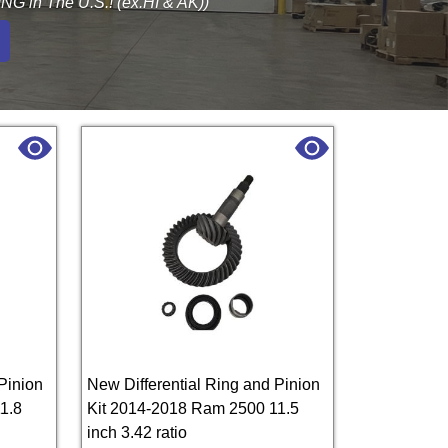
G in The U.S.! (ex.HI & AK))
Pinion
New Differential Ring and Pinion
1.8
Kit 2014-2018 Ram 2500 11.5
inch 3.42 ratio