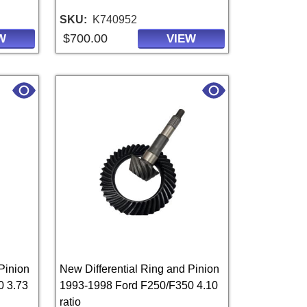
SKU
K740952
$700.00
W
VIEW
Pinion
New Differential Ring and Pinion
0 3.73
1993-1998 Ford F250/F350 4.10
ratio