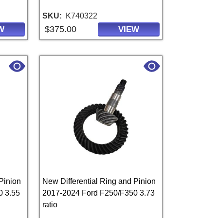
SKU
K740322
$375.00
W
VIEW
Pinion
New Differential Ring and Pinion
0 3.55
2017-2024 Ford F250/F350 3.73
ratio