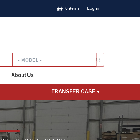
User accoun
0 items
Log in
Model
About Us
TRANSFER CASE