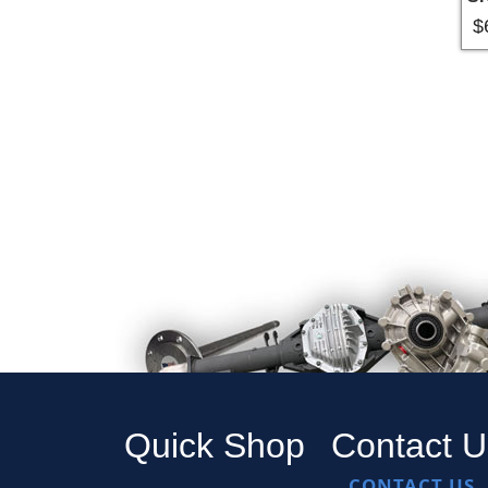
$
Pa
Quick Shop
Contact U
CONTACT US