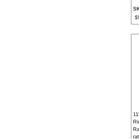
S
$
11
Ri
Ra
rat