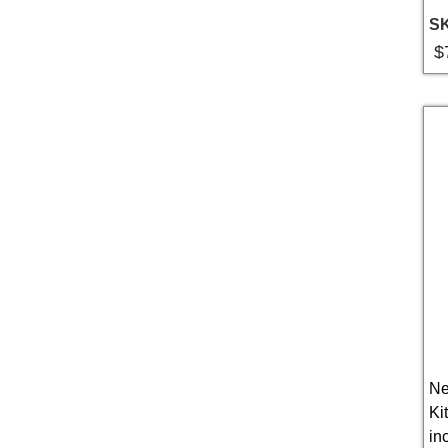
S
$
Ne
Ki
in