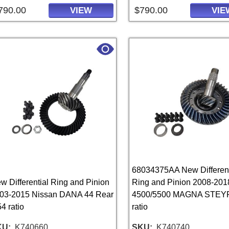
790.00
$790.00
VIEW
VIE
68034375AA New Different
w Differential Ring and Pinion
Ring and Pinion 2008-20
03-2015 Nissan DANA 44 Rear
4500/5500 MAGNA STEYR
54 ratio
ratio
KU
K740660
SKU
K740740