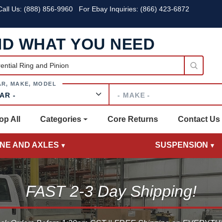
all Us:
(888) 856-9960
For Ebay Inquiries: (866) 423-6872
ND WHAT YOU NEED
Make
op All
Categories
Core Returns
Contact Us
INE AND AXLES
SUSPENSION
FAST 2-3 Day Shipping!