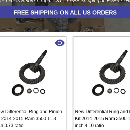
ck Orders Before 1:30pm CST || FREE Shipping on EVERYTHIN
FREE SHIPPING ON ALL US ORDERS
w Differential Ring and Pinion
New Differential Ring and 
t 2014-2015 Ram 3500 11.8
Kit 2014-2015 Ram 3500 1
ch 3.73 ratio
inch 4.10 ratio