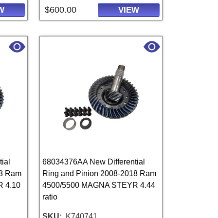
$600.00
W
VIEW
ial
68034376AA New Differential
18 Ram
Ring and Pinion 2008-2018 Ram
 4.10
4500/5500 MAGNA STEYR 4.44
ratio
SKU
K740741