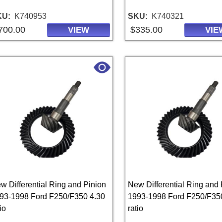
KU
K740953
SKU
K740321
700.00
$335.00
VIEW
VIE
w Differential Ring and Pinion
New Differential Ring and 
93-1998 Ford F250/F350 4.30
1993-1998 Ford F250/F35
io
ratio