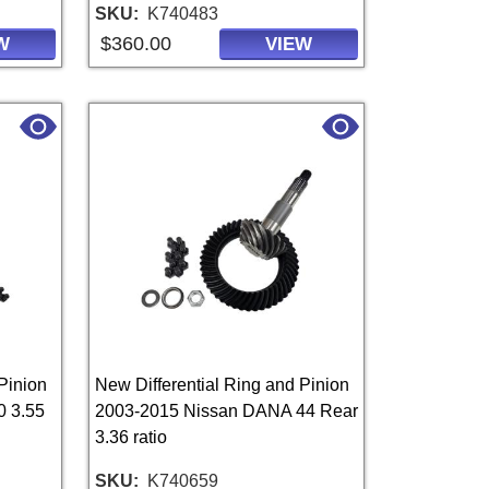
SKU
K740483
$360.00
W
VIEW
Pinion
New Differential Ring and Pinion
0 3.55
2003-2015 Nissan DANA 44 Rear
3.36 ratio
SKU
K740659