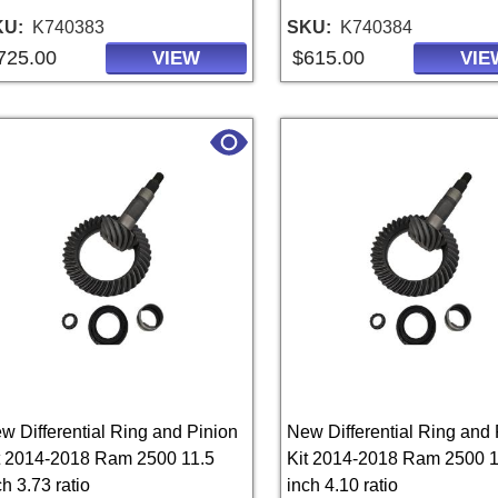
KU
K740383
SKU
K740384
725.00
$615.00
VIEW
VIE
w Differential Ring and Pinion
New Differential Ring and 
t 2014-2018 Ram 2500 11.5
Kit 2014-2018 Ram 2500 1
ch 3.73 ratio
inch 4.10 ratio