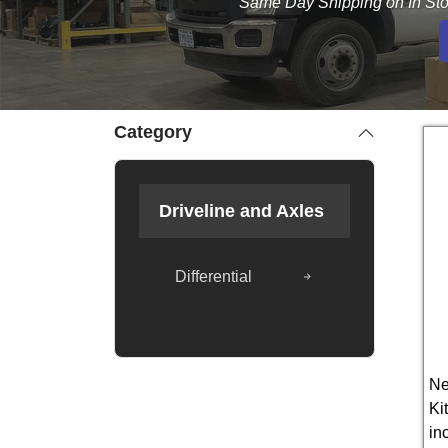
Same Day Shipping on In Sto
Category
Driveline and Axles
Differential
Ne
Ki
in