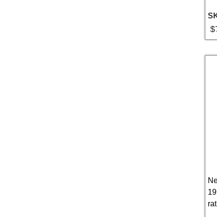
S
$
Ne
19
rat