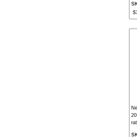
S
$
Ne
20
rat
S