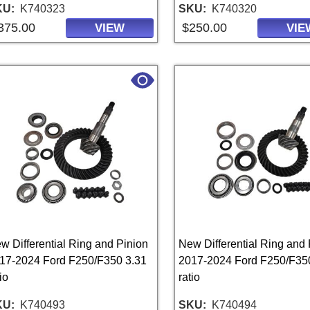
KU
K740323
SKU
K740320
375.00
$250.00
VIEW
VIE
w Differential Ring and Pinion
New Differential Ring and 
17-2024 Ford F250/F350 3.31
2017-2024 Ford F250/F35
io
ratio
KU
K740493
SKU
K740494