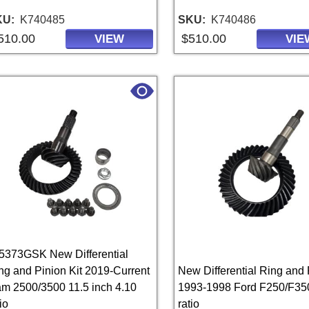
KU
K740485
SKU
K740486
510.00
$510.00
VIEW
VIE
5373GSK New Differential
ng and Pinion Kit 2019-Current
New Differential Ring and 
m 2500/3500 11.5 inch 4.10
1993-1998 Ford F250/F35
io
ratio