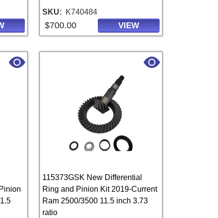
SKU
K740484
$700.00
W
VIEW
115373GSK New Differential
Pinion
Ring and Pinion Kit 2019-Current
1.5
Ram 2500/3500 11.5 inch 3.73
ratio