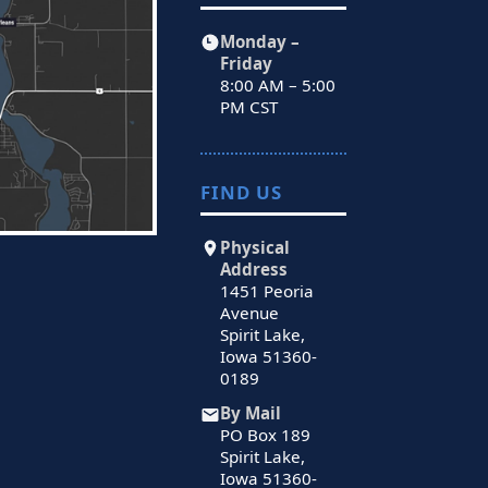
Monday –
Friday
8:00 AM – 5:00
PM CST
FIND US
Physical
Address
1451 Peoria
Avenue
Spirit Lake,
Iowa 51360-
0189
By Mail
PO Box 189
Spirit Lake,
Iowa 51360-