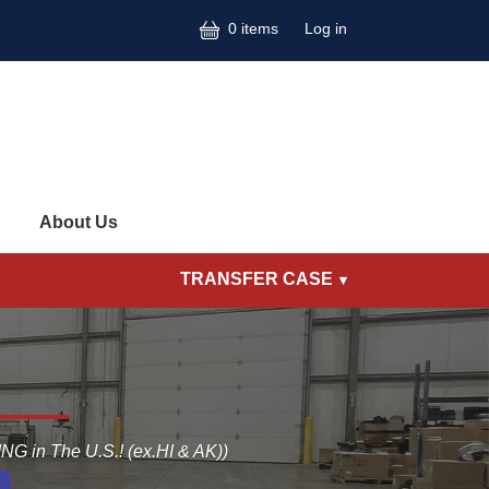
User accoun
0 items
Log in
About Us
TRANSFER CASE
G in The U.S.! (ex.HI & AK))