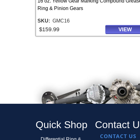
16 oz. Yellow Gear Marking Compound Grease
Ring & Pinion Gears
SKU
GMC16
$159.99
VIEW
Quick Shop
Contact U
CONTACT US
Differential Ring &