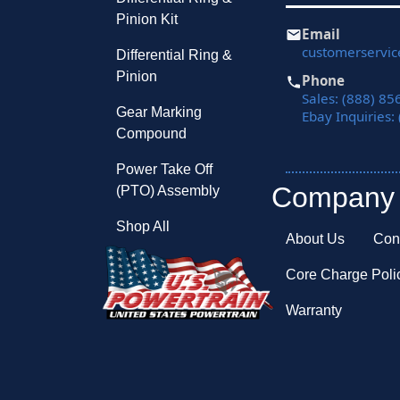
Pinion Kit
Email
customerservi
Differential Ring &
Pinion
Phone
Sales: (888) 85
Gear Marking
Ebay Inquiries:
Compound
Power Take Off
Company
(PTO) Assembly
Shop All
About Us
Con
Core Charge Poli
Warranty