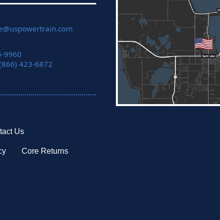
ce@uspowertrain.com
6-9960
 (866) 423-6872
tact Us
cy
Core Returns