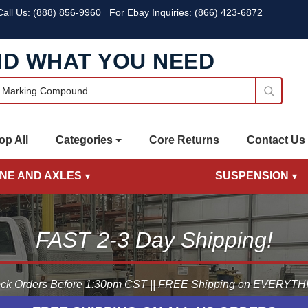
all Us:
(888) 856-9960
For Ebay Inquiries: (866) 423-6872
ND WHAT YOU NEED
op All
Categories
Core Returns
Contact Us
INE AND AXLES
SUSPENSION
FAST 2-3 Day Shipping!
ck Orders Before 1:30pm CST || FREE Shipping on EVERYTHIN