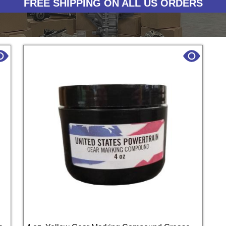
FREE SHIPPING ON ALL US ORDERS