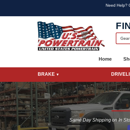
Skip to main content
Skip to main content
Text
Need Help? C
FI
Home
Sh
BRAKE
DRIVEL
Same Day Shipping on In Sto