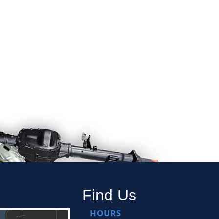
Find Us
HOURS