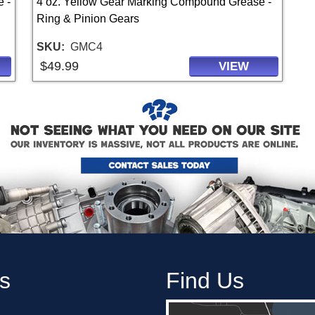
 -
4 oz. Yellow Gear Marking Compound Grease -
Ring & Pinion Gears
SKU
GMC4
$49.99
VIEW
s
Find Us