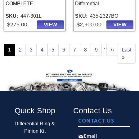
COMPLETE
Differential
SKU
447-301L
SKU
435-2327BO
$275.00
$2,900.00
VIEW
VIEW
Pagination
…
Current page
Page
Page
Page
Page
Page
Page
Page
Page
Next page
Last pa
1
2
3
4
5
6
7
8
9
››
Last
»
Quick Shop
Contact Us
CONTACT US
Differential Ring &
Pinion Kit
Email