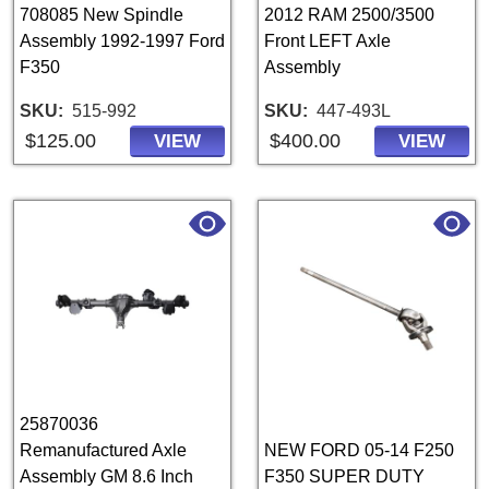
708085 New Spindle
2012 RAM 2500/3500
Assembly 1992-1997 Ford
Front LEFT Axle
F350
Assembly
SKU
515-992
SKU
447-493L
$125.00
$400.00
VIEW
VIEW
25870036
Remanufactured Axle
NEW FORD 05-14 F250
Assembly GM 8.6 Inch
F350 SUPER DUTY