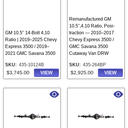
Remanufactured GM
10.5",4.10 Ratio, Posi-
GM 10.5" 14-Bolt 4.10
traction — 2010–2017
Ratio | 2019–2025 Chevy
Chevy Express 3500 /
Express 3500 / 2019–
GMC Savana 3500
2021 GMC Savana 3500
Cutaway Van DRW
SKU
435-10124B
SKU
435-264BP
$3,745.00
$2,925.00
VIEW
VIEW