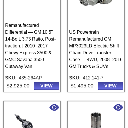
Remanufactured
Differential — GM 10.5"
US Powertrain
14-Bolt, 3.73 Ratio, Posi-
Remanufactured GM
traction. | 2010–2017
MP3023LD Electric Shift
Chevy Express 3500 &
Chain Drive Transfer
GMC Savana 3500
Case — 4WD, 2008–2016
Cutaway Van
GM Trucks & SUVs
SKU
435-264AP
SKU
412.141-7
$2,925.00
$1,495.00
VIEW
VIEW