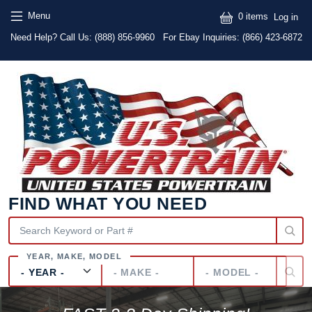
Skip to main content
Skip to main content
User
Menu
0 items
Log in
Text
Need Help? Call Us:
(888) 856-9960
For Ebay Inquiries: (866) 423-6872
FIND WHAT YOU NEED
Year
Make
Model