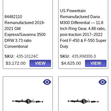
US Powertrain
84482110
Remanufactured Dana
Remanufactured 2019-
M300 Differential — 11.8
2021 GM
Inch Ring Gear, 4.88 ratio,
Express/Savanna 3500
posi-traction 2017–2022
DRW 3.73 ratio
Ford F-450 & F-550 Super
Conventional
Duty
SKU
435-10124C
SKU
435.RM300-3
$3,172.00
$4,625.00
VIEW
VIEW