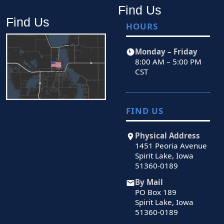
Find Us
Find Us
HOURS
Monday – Friday
8:00 AM – 5:00 PM
CST
FIND US
Physical Address
1451 Peoria Avenue
Spirit Lake, Iowa
51360-0189
By Mail
PO Box 189
Spirit Lake, Iowa
51360-0189