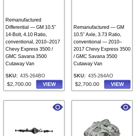
Remanufactured
Differential — GM 10.5"
Remanufactured — GM
14-Bolt, 4.10 Ratio,
10.5" Axle, 3.73 Ratio,
conventional, 2010–2017
conventional — 2010–
Chevy Express 3500 /
2017 Chevy Express 3500
GMC Savana 3500
/ GMC Savana 3500
Cutaway Van
Cutaway Van
SKU
435-264BO
SKU
435-264AO
$2,700.00
$2,700.00
VIEW
VIEW