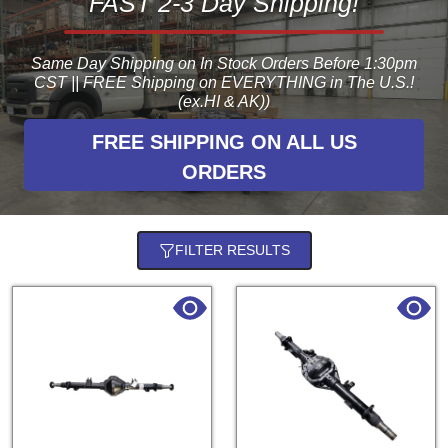
FAST 2-3 Day Shipping!
Same Day Shipping on In Stock Orders Before 1:30pm
CST || FREE Shipping on EVERYTHING in The U.S.!
(ex.HI & AK))
FREE SHIPPING ON ALL US
ORDERS
FILTER RESULTS