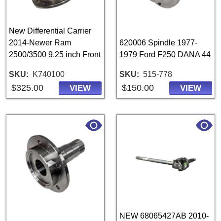
New Differential Carrier
2014-Newer Ram
620006 Spindle 1977-
2500/3500 9.25 inch Front
1979 Ford F250 DANA 44
SKU
K740100
SKU
515-778
$325.00
$150.00
VIEW
VIEW
NEW 68065427AB 2010-