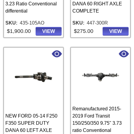
3.23 Ratio Conventional
DANA 60 RIGHT AXLE
differential
COMPLETE
SKU
435-105AO
SKU
447-300R
$1,900.00
$275.00
VIEW
VIEW
Remanufactured 2015-
NEW FORD 05-14 F250
2019 Ford Transit
F350 SUPER DUTY
150/250/350 9.75" 3.73
DANA 60 LEFT AXLE
ratio Conventional