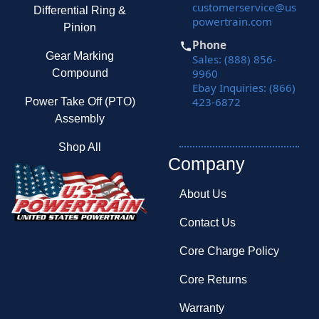
customerservice@us
Differential Ring &
powertrain.com
Pinion
Phone
Gear Marking
Sales: (888) 856-
9960
Compound
Ebay Inquiries: (866)
423-6872
Power Take Off (PTO)
Assembly
Shop All
Company
About Us
Contact Us
Core Charge Policy
Core Returns
Warranty