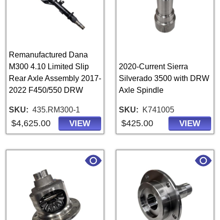
Remanufactured Dana
M300 4.10 Limited Slip
2020-Current Sierra
Rear Axle Assembly 2017-
Silverado 3500 with DRW
2022 F450/550 DRW
Axle Spindle
SKU
435.RM300-1
SKU
K741005
$4,625.00
$425.00
VIEW
VIEW