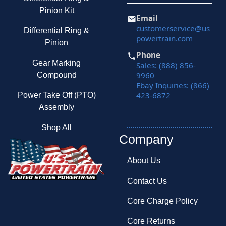
Pinion Kit
Email
customerservice@us
Differential Ring &
powertrain.com
Pinion
Phone
Gear Marking
Sales: (888) 856-
9960
Compound
Ebay Inquiries: (866)
423-6872
Power Take Off (PTO)
Assembly
Shop All
Company
About Us
Contact Us
Core Charge Policy
Core Returns