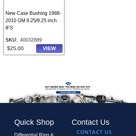
New Case Bushing 1988-
2010 GM 8.25/9.25 inch
IFS
SKU
40032889
$25.00
VIEW
Quick Shop
Contact Us
CONTACT US
Differential Ring &