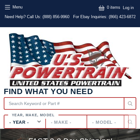
Skip to main content
Skip to main content
User
Menu
0 items
Log in
Text
Need Help? Call Us:
(888) 856-9960
For Ebay Inquiries: (866) 423-6872
FIND WHAT YOU NEED
Year
Make
Model