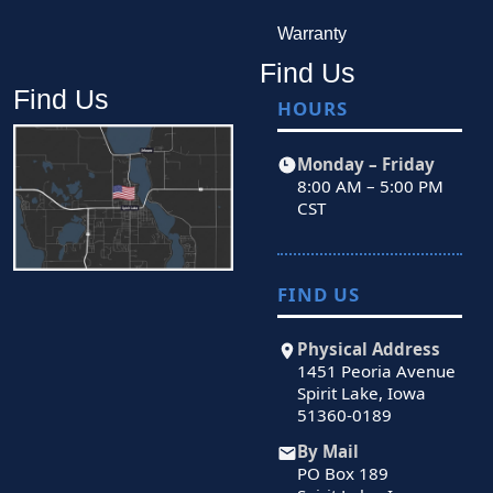
Warranty
Find Us
Find Us
HOURS
Monday – Friday
8:00 AM – 5:00 PM
CST
FIND US
Physical Address
1451 Peoria Avenue
Spirit Lake, Iowa
51360-0189
By Mail
PO Box 189