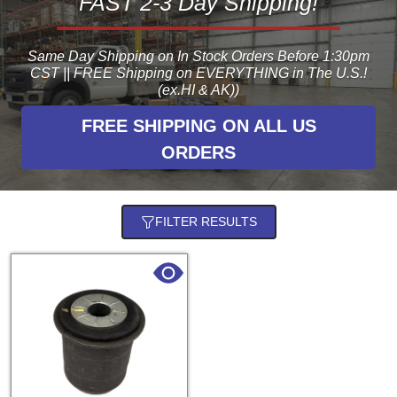
FAST 2-3 Day Shipping!
Same Day Shipping on In Stock Orders Before 1:30pm
CST || FREE Shipping on EVERYTHING in The U.S.!
(ex.HI & AK))
FREE SHIPPING ON ALL US
ORDERS
FILTER RESULTS