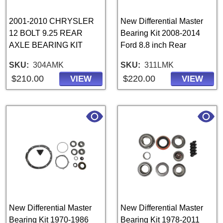
2001-2010 CHRYSLER
New Differential Master
12 BOLT 9.25 REAR
Bearing Kit 2008-2014
AXLE BEARING KIT
Ford 8.8 inch Rear
SKU
304AMK
SKU
311LMK
$210.00
$220.00
VIEW
VIEW
New Differential Master
New Differential Master
Bearing Kit 1970-1986
Bearing Kit 1978-2011