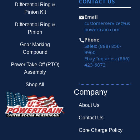
CONTACT US
Differential Ring &
Pinion Kit
Email
customerservice@us
Differential Ring &
powertrain.com
Pinion
Phone
Gear Marking
Sales: (888) 856-
9960
Compound
Ebay Inquiries: (866)
423-6872
Power Take Off (PTO)
Assembly
Shop All
Company
About Us
Contact Us
Core Charge Policy