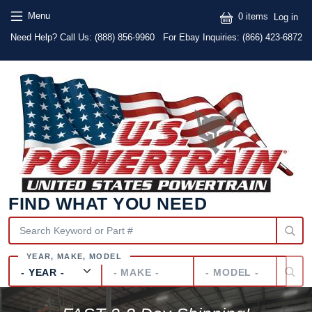
Skip to main content
Skip to main content
User
Menu
0 items
Log in
Text
Need Help? Call Us:
(888) 856-9960
For Ebay Inquiries: (866) 423-6872
FIND WHAT YOU NEED
Year
Make
Model