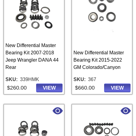
New Differential Master
Bearing Kit 2007-2018
New Differential Master
Jeep Wrangler DANA 44
Bearing Kit 2015-2022
Rear
GM Colorado/Canyon
SKU
339HMK
SKU
367
$260.00
$660.00
VIEW
VIEW