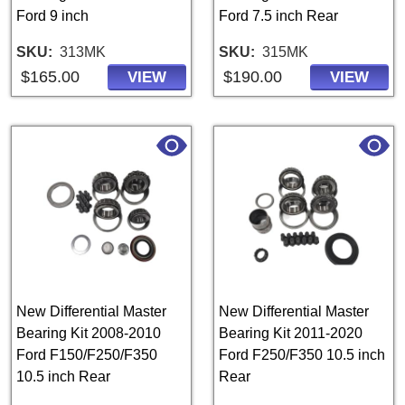
Ford 9 inch
Ford 7.5 inch Rear
SKU
313MK
SKU
315MK
$165.00
$190.00
VIEW
VIEW
New Differential Master
New Differential Master
Bearing Kit 2008-2010
Bearing Kit 2011-2020
Ford F150/F250/F350
Ford F250/F350 10.5 inch
10.5 inch Rear
Rear