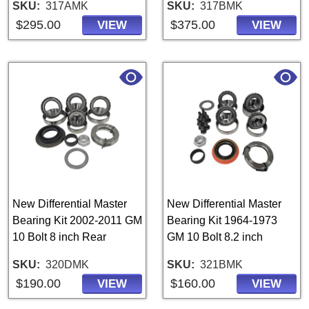
SKU
317AMK
SKU
317BMK
$295.00
$375.00
VIEW
VIEW
New Differential Master
New Differential Master
Bearing Kit 2002-2011 GM
Bearing Kit 1964-1973
10 Bolt 8 inch Rear
GM 10 Bolt 8.2 inch
SKU
320DMK
SKU
321BMK
$190.00
$160.00
VIEW
VIEW