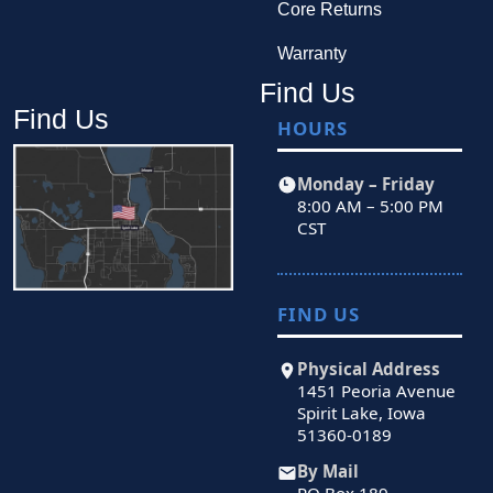
Core Returns
Warranty
Find Us
Find Us
HOURS
Monday – Friday
8:00 AM – 5:00 PM
CST
FIND US
Physical Address
1451 Peoria Avenue
Spirit Lake, Iowa
51360-0189
By Mail