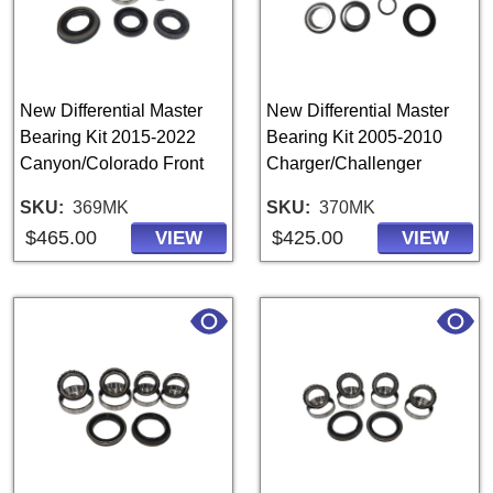
New Differential Master
New Differential Master
Bearing Kit 2015-2022
Bearing Kit 2005-2010
Canyon/Colorado Front
Charger/Challenger
SKU
369MK
SKU
370MK
$465.00
$425.00
VIEW
VIEW