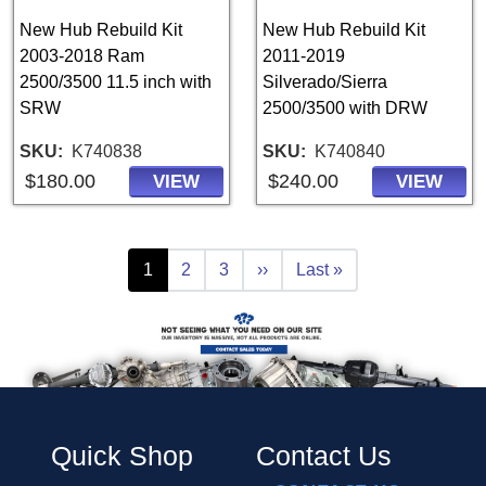
New Hub Rebuild Kit
New Hub Rebuild Kit
2003-2018 Ram
2011-2019
2500/3500 11.5 inch with
Silverado/Sierra
SRW
2500/3500 with DRW
SKU
K740838
SKU
K740840
$180.00
$240.00
VIEW
VIEW
Pagination
Current page
Page
Page
Next page
Last page
1
2
3
››
Last »
Quick Shop
Contact Us