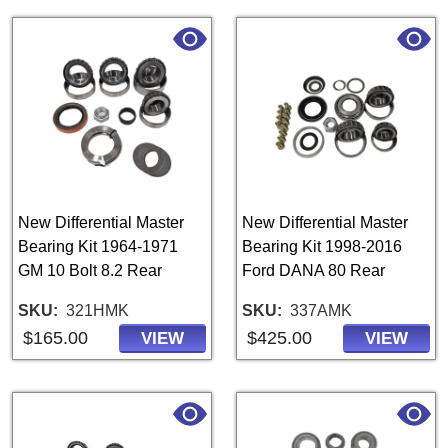
New Differential Master
New Differential Master
Bearing Kit 1964-1971
Bearing Kit 1998-2016
GM 10 Bolt 8.2 Rear
Ford DANA 80 Rear
SKU
321HMK
SKU
337AMK
$165.00
$425.00
VIEW
VIEW