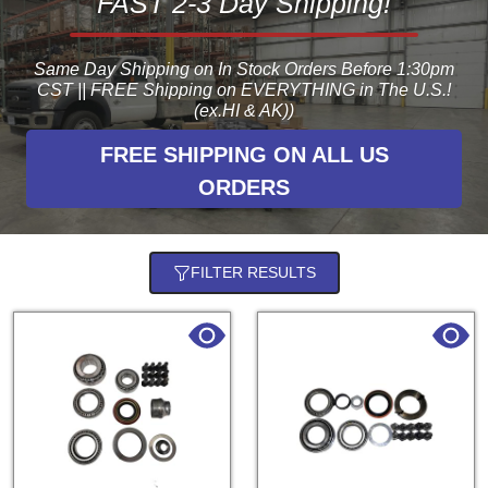
FAST 2-3 Day Shipping!
Same Day Shipping on In Stock Orders Before 1:30pm
CST || FREE Shipping on EVERYTHING in The U.S.!
(ex.HI & AK))
FREE SHIPPING ON ALL US
ORDERS
FILTER RESULTS