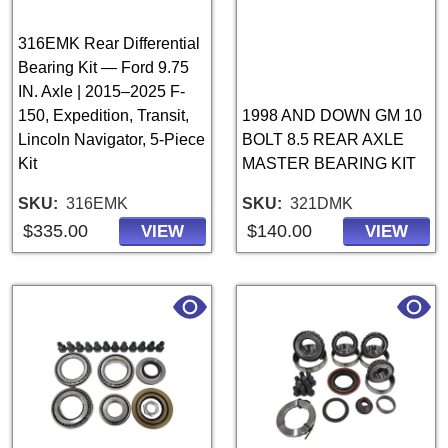
316EMK Rear Differential
Bearing Kit — Ford 9.75
IN. Axle | 2015–2025 F-
150, Expedition, Transit,
1998 AND DOWN GM 10
Lincoln Navigator, 5-Piece
BOLT 8.5 REAR AXLE
Kit
MASTER BEARING KIT
SKU
316EMK
SKU
321DMK
$335.00
$140.00
VIEW
VIEW