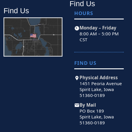
Find Us
Find Us
HOURS
Monday – Friday
8:00 AM – 5:00 PM
CST
FIND US
Physical Address
1451 Peoria Avenue
Spirit Lake, Iowa
51360-0189
By Mail
PO Box 189
Spirit Lake, Iowa
51360-0189