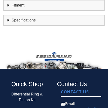
Fitment
Specifications
Quick Shop
Contact Us
CONTACT US
Differential Ring &
Pinion Kit
Email