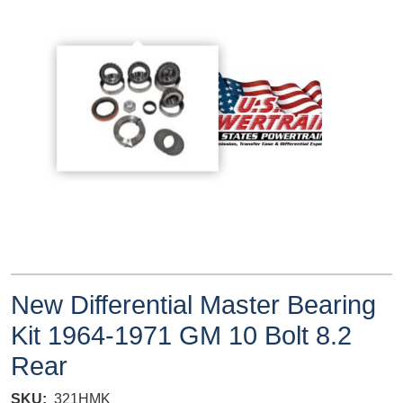
New Differential Master Bearing
Kit 1964-1971 GM 10 Bolt 8.2
Rear
SKU
321HMK