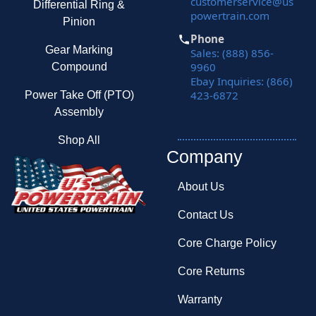
customerservice@us
Differential Ring &
powertrain.com
Pinion
Phone
Gear Marking
Sales: (888) 856-
9960
Compound
Ebay Inquiries: (866)
423-6872
Power Take Off (PTO)
Assembly
Shop All
Company
About Us
Contact Us
Core Charge Policy
Core Returns
Warranty