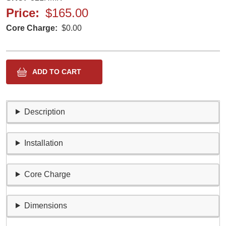
Price
$165.00
Core Charge
$0.00
Description
Installation
Core Charge
Dimensions