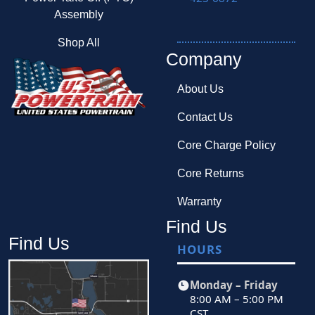
Assembly
Shop All
Company
About Us
Contact Us
Core Charge Policy
Core Returns
Warranty
Find Us
Find Us
HOURS
Monday – Friday
8:00 AM – 5:00 PM
CST