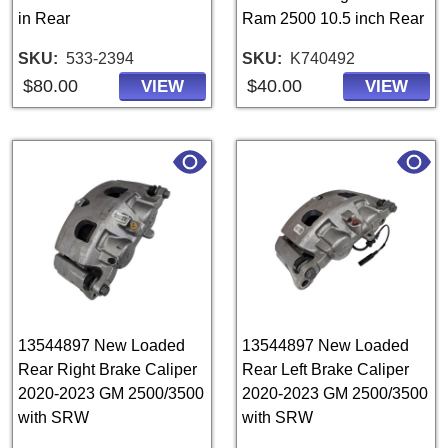
in Rear
Ram 2500 10.5 inch Rear
SKU
533-2394
SKU
K740492
$80.00
$40.00
VIEW
VIEW
13544897 New Loaded
13544897 New Loaded
Rear Right Brake Caliper
Rear Left Brake Caliper
2020-2023 GM 2500/3500
2020-2023 GM 2500/3500
with SRW
with SRW