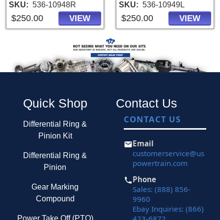
SKU
536-10948R
SKU
536-10949L
$250.00
$250.00
VIEW
VIEW
Quick Shop
Contact Us
CONTACT US
Differential Ring &
Pinion Kit
Email
customerservice@us
Differential Ring &
powertrain.com
Pinion
Phone
Gear Marking
Sales: (888) 856-
9960
Compound
Ebay Inquiries: (866)
423-6872
Power Take Off (PTO)