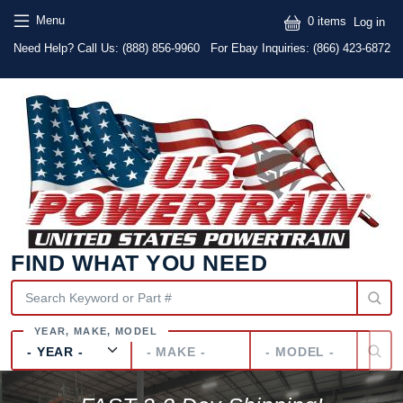
Skip to main content
Skip to main content
User
Menu
0 items
Log in
Text
Need Help? Call Us:
(888) 856-9960
For Ebay Inquiries: (866) 423-6872
FIND WHAT YOU NEED
Year
Make
Model