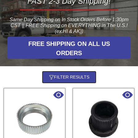
FAST 2-3 Day Shipping!
Same Day Shipping on In Stock Orders Before 1:30pm
CST || FREE Shipping on EVERYTHING in The U.S.!
(ex.HI & AK))
FREE SHIPPING ON ALL US
ORDERS
FILTER RESULTS