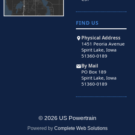
FIND US
Physical Address
1451 Peoria Avenue
Spirit Lake, Iowa
51360-0189
By Mail
PO Box 189
Spirit Lake, Iowa
51360-0189
© 2026 US Powertrain
Powered by
Complete Web Solutions