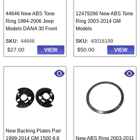
44646 New ABS Tone
12479286 New ABS Tone
Ring 1984-2006 Jeep
Ring 2003-2014 GM
Models DANA 30 Front
Models
SKU
44646
SKU
40016199
$27.00
$50.00
VIEW
VIEW
New Backing Plates Pair
1999-2014 GM 1500 8.6
New ABS Ring 2003-2011