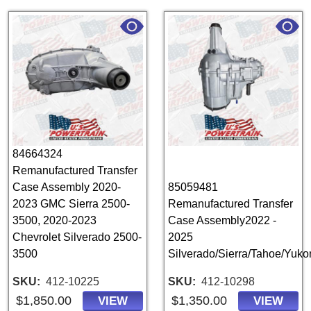
84664324
Remanufactured Transfer
Case Assembly 2020-
85059481
2023 GMC Sierra 2500-
Remanufactured Transfer
3500, 2020-2023
Case Assembly2022 -
Chevrolet Silverado 2500-
2025
3500
Silverado/Sierra/Tahoe/Yuk
SKU
412-10225
SKU
412-10298
$1,850.00
$1,350.00
VIEW
VIEW