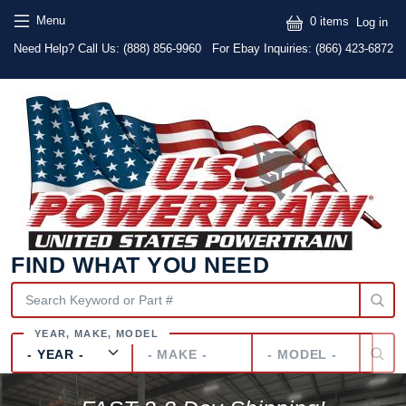
Skip to main content
Skip to main content
User
Menu
0 items
Log in
Text
Need Help? Call Us:
(888) 856-9960
For Ebay Inquiries: (866) 423-6872
FIND WHAT YOU NEED
Year
Make
Model