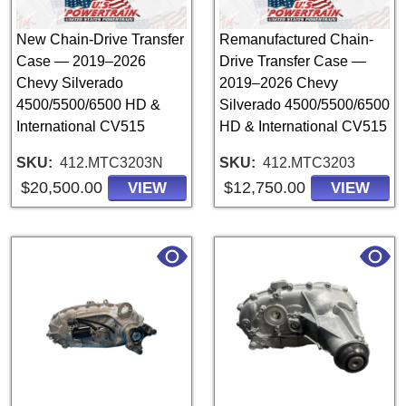
New Chain-Drive Transfer
Remanufactured Chain-
Case — 2019–2026
Drive Transfer Case —
Chevy Silverado
2019–2026 Chevy
4500/5500/6500 HD &
Silverado 4500/5500/6500
International CV515
HD & International CV515
SKU
412.MTC3203N
SKU
412.MTC3203
$20,500.00
$12,750.00
VIEW
VIEW