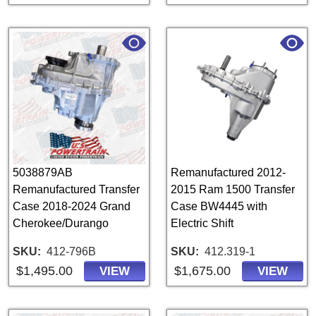
5038879AB
Remanufactured 2012-
Remanufactured Transfer
2015 Ram 1500 Transfer
Case 2018-2024 Grand
Case BW4445 with
Cherokee/Durango
Electric Shift
SKU
412-796B
SKU
412.319-1
$1,495.00
$1,675.00
VIEW
VIEW