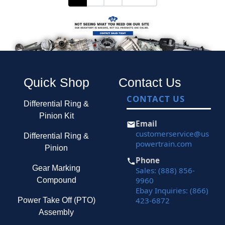
Quick Shop
Contact Us
CONTACT US
Differential Ring &
Pinion Kit
Email
customerservice@us
Differential Ring &
powertrain.com
Pinion
Phone
Gear Marking
Sales: (888) 856-
9960
Compound
Ebay Inquiries: (866)
423-6872
Power Take Off (PTO)
Assembly