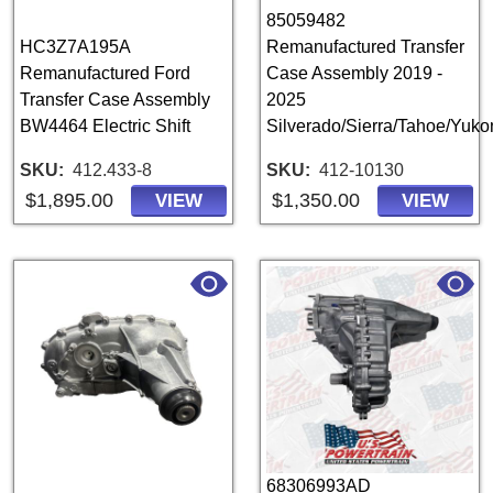
85059482
HC3Z7A195A
Remanufactured Transfer
Remanufactured Ford
Case Assembly 2019 -
Transfer Case Assembly
2025
BW4464 Electric Shift
Silverado/Sierra/Tahoe/Yuk
SKU
412.433-8
SKU
412-10130
$1,895.00
$1,350.00
VIEW
VIEW
68306993AD