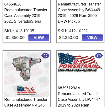
84554628
Remanufactured Transfer
Remanufactured Transfer
Case Assembly BW4449
Case Assembly 2019 -
2019 - 2026 Ram 3500
2021 Silverado/Sierra
DRW Pickup
SKU
412-10135
SKU
412-10222
$1,350.00
$2,250.00
VIEW
VIEW
68396129AA
Remanufactured Transfer
Remanufactured Transfer
Case Assembly BW4447
Case Assembly NV 246
2019 to 2024 Ram