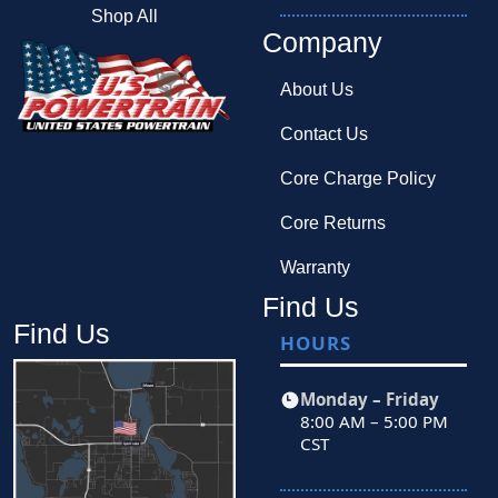
Shop All
Company
About Us
Contact Us
Core Charge Policy
Core Returns
Warranty
Find Us
Find Us
HOURS
Monday – Friday
8:00 AM – 5:00 PM
CST