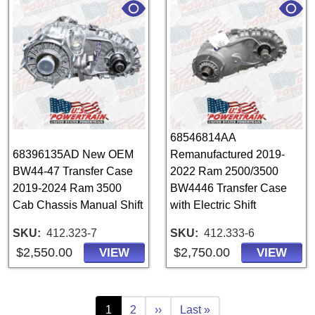
68546814AA
68396135AD New OEM
Remanufactured 2019-
BW44-47 Transfer Case
2022 Ram 2500/3500
2019-2024 Ram 3500
BW4446 Transfer Case
Cab Chassis Manual Shift
with Electric Shift
SKU
412.323-7
SKU
412.333-6
$2,550.00
$2,750.00
VIEW
VIEW
Pagination
Current page
Page
Next page
Last page
1
2
››
Last »