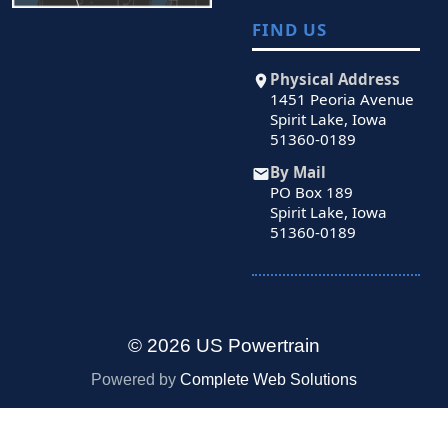
FIND US
Physical Address
1451 Peoria Avenue
Spirit Lake, Iowa
51360-0189
By Mail
PO Box 189
Spirit Lake, Iowa
51360-0189
© 2026 US Powertrain
Powered by
Complete Web Solutions