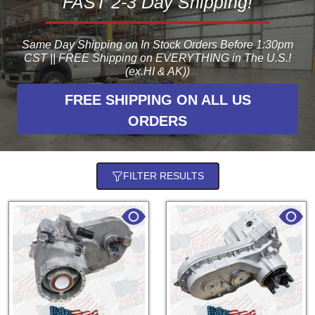
FAST 2-3 Day Shipping!
Same Day Shipping on In Stock Orders Before 1:30pm
CST || FREE Shipping on EVERYTHING in The U.S.!
(ex.HI & AK))
FREE SHIPPING ON ALL US
ORDERS
FILTER RESULTS