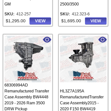
GM
2500/3500
SKU
412-257
SKU
412.323-6
$1,295.00
$1,695.00
VIEW
VIEW
68306994AD
Remanufactured Transfer
HL3Z7A195A
Case Assembly BW4448
RemanufacturedTransfer
2019 - 2026 Ram 3500
Case Assembly2015 -
DRW Pickup
2020 F150 BW4419