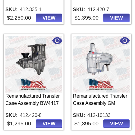
SKU
412.335-1
SKU
412.420-7
$2,250.00
$1,395.00
VIEW
VIEW
Remanufactured Transfer
Remanufactured Transfer
Case Assembly BW4417
Case Assembly GM
SKU
412.420-8
SKU
412-10133
$1,295.00
$1,395.00
VIEW
VIEW