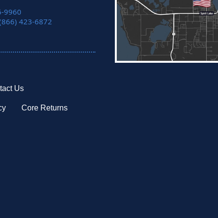
6-9960
 (866) 423-6872
tact Us
cy
Core Returns