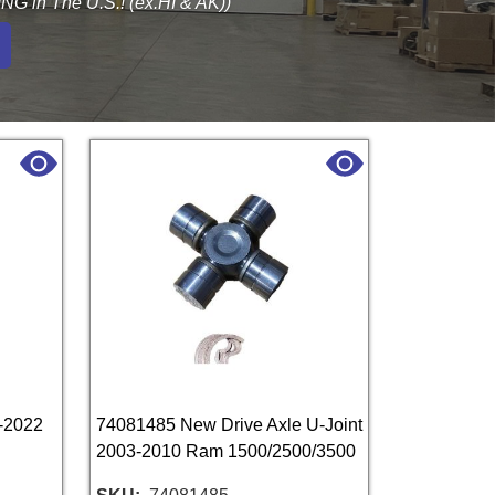
G in The U.S.! (ex.HI & AK))
-2022
74081485 New Drive Axle U-Joint
2003-2010 Ram 1500/2500/3500