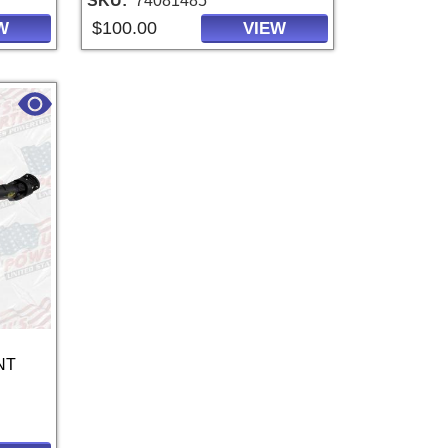
SKU
74081485
$100.00
W
VIEW
NT