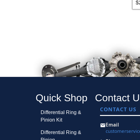
$
Quick Shop
Contact U
CONTACT US
Differential Ring &
Pinion Kit
Email
customerservi
Differential Ring &
Pinion