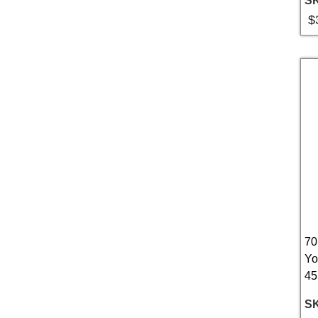
S
$
70
Yo
45
S