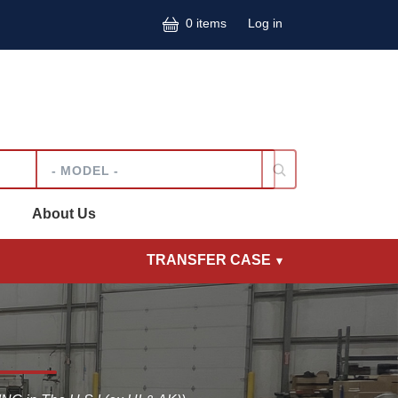
User accoun
0 items
Log in
Model
About Us
TRANSFER CASE