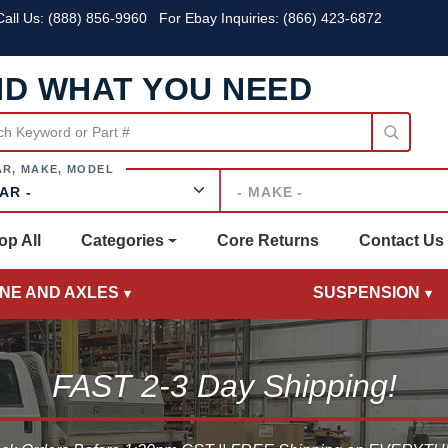
all Us:
(888) 856-9960
For Ebay Inquiries: (866) 423-6872
ND WHAT YOU NEED
Make
op All
Categories
Core Returns
Contact Us
INE AND AXLES
SUSPENSION
FAST 2-3 Day Shipping!