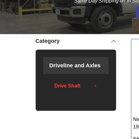
Same Day Shipping on In Sto
Category
Driveline and Axles
Drive Shaft
Ne
19