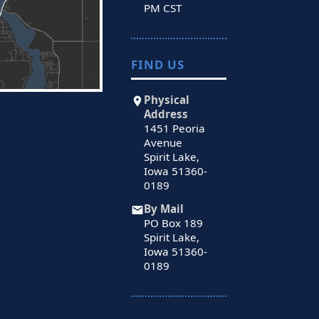
PM CST
FIND US
Physical
Address
1451 Peoria
Avenue
Spirit Lake,
Iowa 51360-
0189
By Mail
PO Box 189
Spirit Lake,
Iowa 51360-
0189