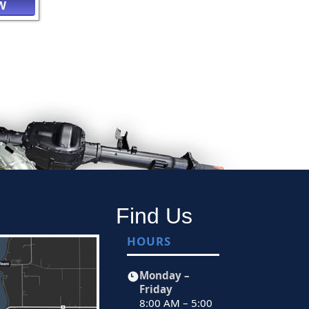
W
Find Us
HOURS
Monday –
Friday
8:00 AM – 5:00