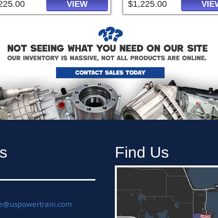
225.00
$1,225.00
VIEW
VIE
s
Find Us
ce@uspowertrain.com