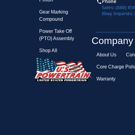
Phone
Sales: (888) 85
Gear Marking
Ebay Inquiries:
Compound
Power Take Off
Company
(PTO) Assembly
Shop All
About Us
Con
Core Charge Poli
Warranty