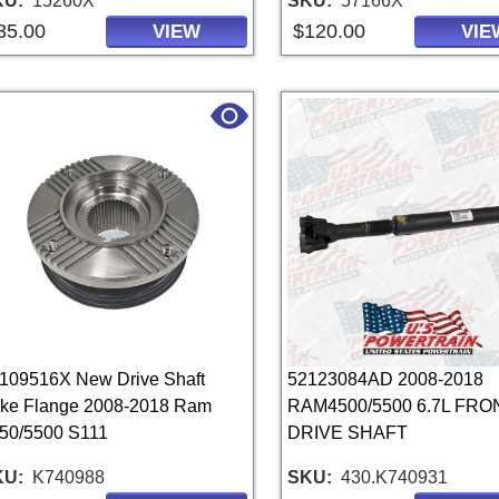
KU
15260X
SKU
57166X
35.00
$120.00
VIEW
VIE
109516X New Drive Shaft
52123084AD 2008-2018
ke Flange 2008-2018 Ram
RAM4500/5500 6.7L FRO
50/5500 S111
DRIVE SHAFT
KU
K740988
SKU
430.K740931