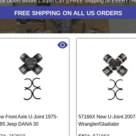
ck Orders Before 1:30pm CST || FREE Shipping on EVERYTHIN
FREE SHIPPING ON ALL US ORDERS
w Front Axle U-Joint 1975-
57166X New U-Joint 2007
95 Jeep DANA 30
Wrangler/Gladiator