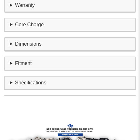
Warranty
Core Charge
Dimensions
Fitment
Specifications