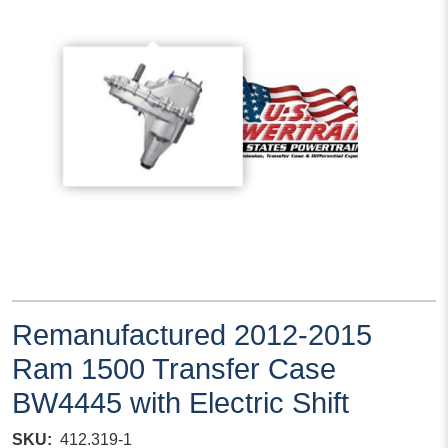
Remanufactured 2012-2015
Ram 1500 Transfer Case
BW4445 with Electric Shift
SKU
412.319-1