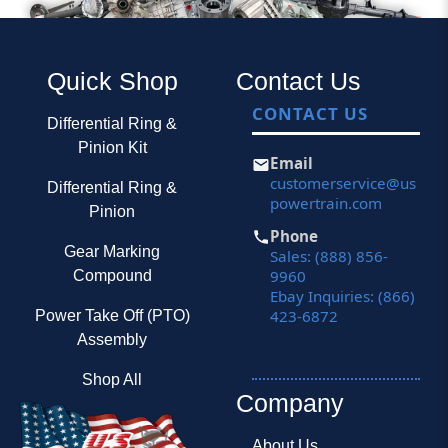
Quick Shop
Contact Us
CONTACT US
Differential Ring &
Pinion Kit
Email
customerservice@us
Differential Ring &
powertrain.com
Pinion
Phone
Gear Marking
Sales: (888) 856-
9960
Compound
Ebay Inquiries: (866)
423-6872
Power Take Off (PTO)
Assembly
Shop All
Company
About Us