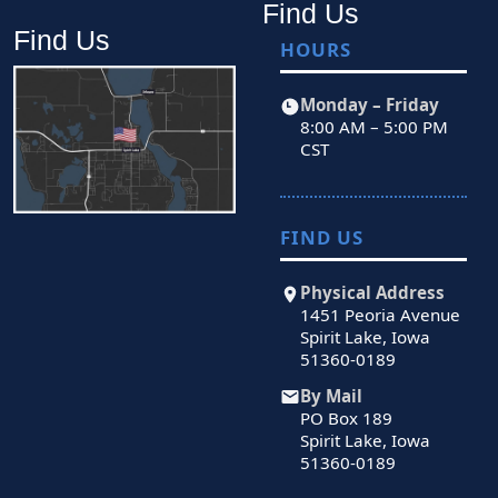
Find Us
Find Us
HOURS
Monday – Friday
8:00 AM – 5:00 PM
CST
FIND US
Physical Address
1451 Peoria Avenue
Spirit Lake, Iowa
51360-0189
By Mail
PO Box 189
Spirit Lake, Iowa
51360-0189