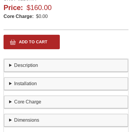
Price
$160.00
Core Charge
$0.00
Description
Installation
Core Charge
Dimensions