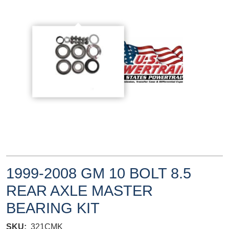
1999-2008 GM 10 BOLT 8.5
REAR AXLE MASTER
BEARING KIT
SKU
321CMK