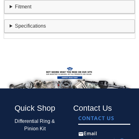
Fitment
Specifications
Quick Shop
Contact Us
CONTACT US
Differential Ring &
Pinion Kit
Email