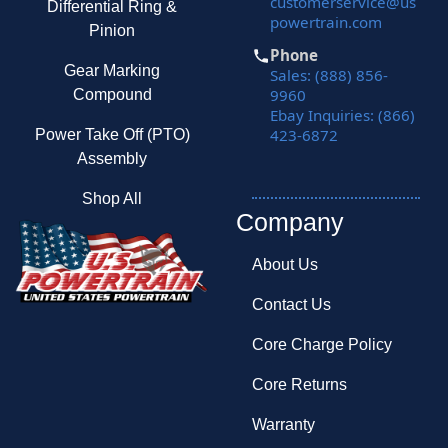
customerservice@us
Differential Ring &
powertrain.com
Pinion
Phone
Gear Marking
Sales: (888) 856-
9960
Compound
Ebay Inquiries: (866)
423-6872
Power Take Off (PTO)
Assembly
Shop All
Company
About Us
Contact Us
Core Charge Policy
Core Returns
Warranty