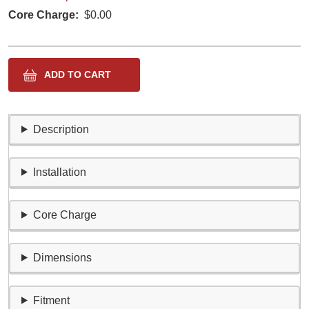
Core Charge
$0.00
Description
Installation
Core Charge
Dimensions
Fitment