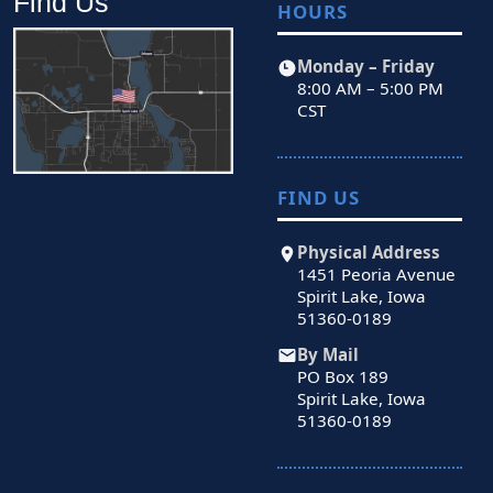
Find Us
HOURS
Monday – Friday
8:00 AM – 5:00 PM
CST
FIND US
Physical Address
1451 Peoria Avenue
Spirit Lake, Iowa
51360-0189
By Mail
PO Box 189
Spirit Lake, Iowa
51360-0189