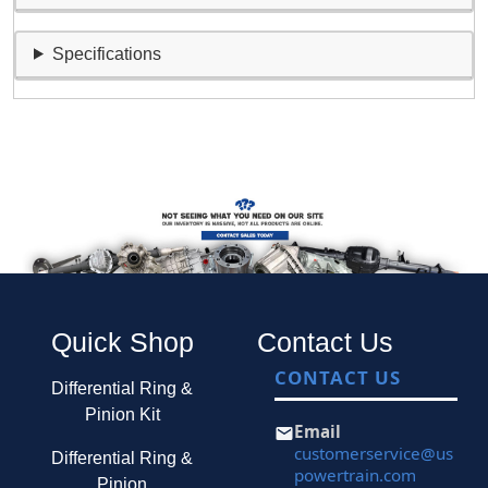
Specifications
Quick Shop
Contact Us
CONTACT US
Differential Ring &
Pinion Kit
Email
customerservice@us
Differential Ring &
powertrain.com
Pinion