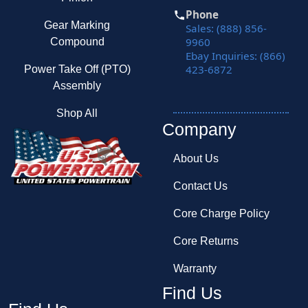
Phone
Gear Marking
Sales: (888) 856-
9960
Compound
Ebay Inquiries: (866)
423-6872
Power Take Off (PTO)
Assembly
Shop All
Company
About Us
Contact Us
Core Charge Policy
Core Returns
Warranty
Find Us