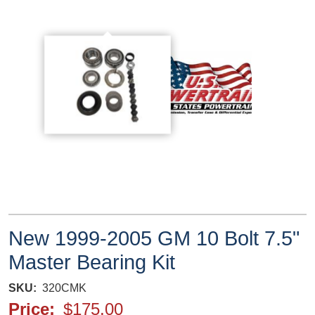
New 1999-2005 GM 10 Bolt 7.5"
Master Bearing Kit
SKU
320CMK
Price
$175.00