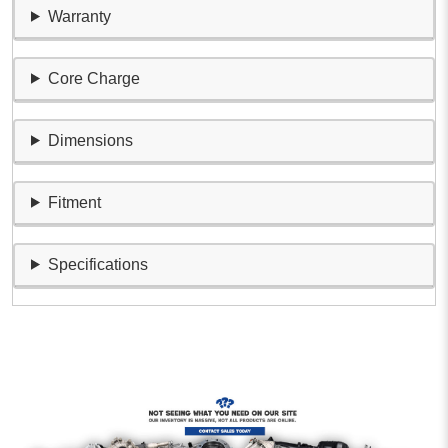
Warranty
Core Charge
Dimensions
Fitment
Specifications