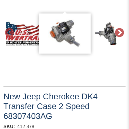
New Jeep Cherokee DK4
Transfer Case 2 Speed
68307403AG
SKU
412-878