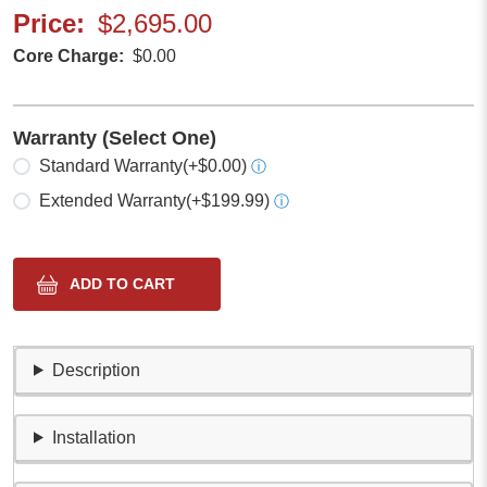
Price
$2,695.00
Core Charge
$0.00
Warranty (Select One)
Select one
Standard Warranty
(+$0.00)
ⓘ
Extended Warranty
(+$199.99)
ⓘ
Description
Installation