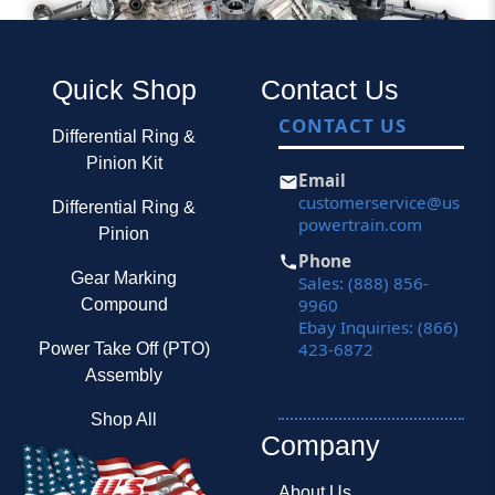
Quick Shop
Contact Us
CONTACT US
Differential Ring &
Pinion Kit
Email
customerservice@us
Differential Ring &
powertrain.com
Pinion
Phone
Gear Marking
Sales: (888) 856-
9960
Compound
Ebay Inquiries: (866)
423-6872
Power Take Off (PTO)
Assembly
Shop All
Company
About Us