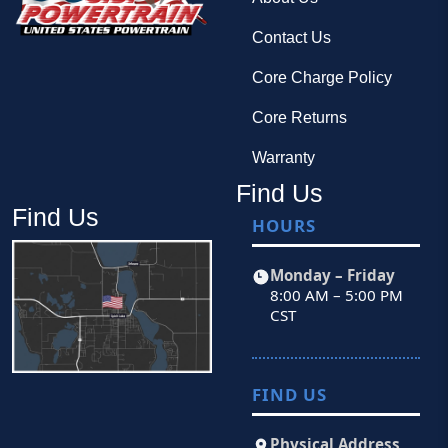
Contact Us
Core Charge Policy
Core Returns
Warranty
Find Us
Find Us
HOURS
Monday – Friday
8:00 AM – 5:00 PM
CST
FIND US
Physical Address