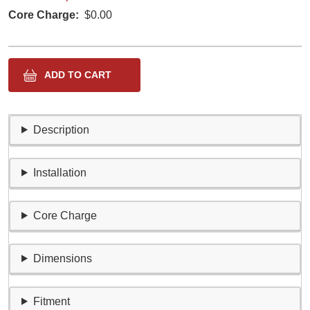
Core Charge
$0.00
Description
Installation
Core Charge
Dimensions
Fitment