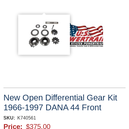
New Open Differential Gear Kit
1966-1997 DANA 44 Front
SKU
K740561
Price
$375.00