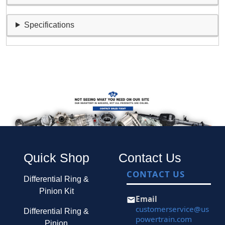
Specifications
Quick Shop
Contact Us
CONTACT US
Differential Ring &
Pinion Kit
Email
customerservice@us
Differential Ring &
powertrain.com
Pinion