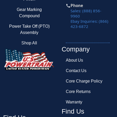
Phone
Gear Marking
Sales: (888) 856-
9960
Compound
Ebay Inquiries: (866)
423-6872
Power Take Off (PTO)
Assembly
Shop All
Company
About Us
Contact Us
Core Charge Policy
Core Returns
Warranty
Find Us