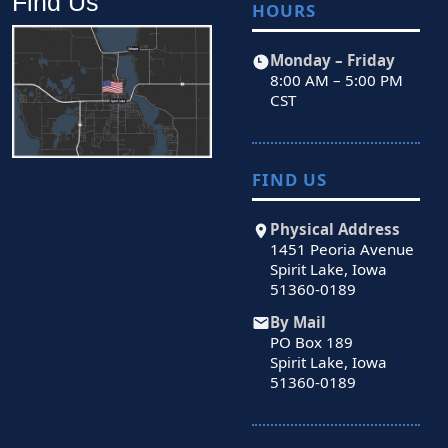
Find Us
HOURS
Monday – Friday
8:00 AM – 5:00 PM
CST
FIND US
Physical Address
1451 Peoria Avenue
Spirit Lake, Iowa
51360-0189
By Mail
PO Box 189
Spirit Lake, Iowa
51360-0189