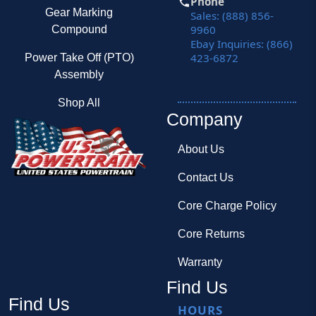
Phone
Gear Marking
Sales: (888) 856-
9960
Compound
Ebay Inquiries: (866)
423-6872
Power Take Off (PTO)
Assembly
Shop All
Company
About Us
Contact Us
Core Charge Policy
Core Returns
Warranty
Find Us
Find Us
HOURS