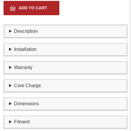
Description
Installation
Warranty
Core Charge
Dimensions
Fitment