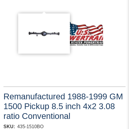
Remanufactured 1988-1999 GM
1500 Pickup 8.5 inch 4x2 3.08
ratio Conventional
SKU
435-1510BO