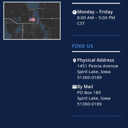
Monday – Friday
8:00 AM – 5:00 PM
CST
FIND US
Physical Address
1451 Peoria Avenue
Spirit Lake, Iowa
51360-0189
By Mail
PO Box 189
Spirit Lake, Iowa
51360-0189