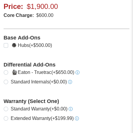
Price
$1,900.00
Core Charge
$600.00
Base Add-Ons
Select any
Hubs
(+$500.00)
Differential Add-Ons
Select one
Eaton - Truetrac
(+$650.00)
ⓘ
Standard Internals
(+$0.00)
ⓘ
Warranty (Select One)
Select one
Standard Warranty
(+$0.00)
ⓘ
Extended Warranty
(+$199.99)
ⓘ