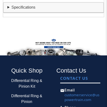
Specifications
Quick Shop
Contact Us
CONTACT US
Differential Ring &
Pinion Kit
Email
customerservice@us
Differential Ring &
powertrain.com
Pinion