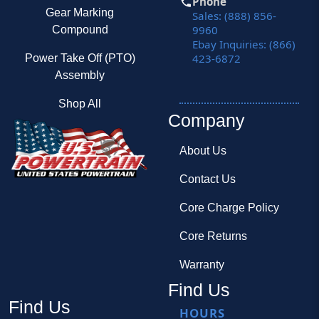
Phone
Gear Marking
Sales: (888) 856-
9960
Compound
Ebay Inquiries: (866)
423-6872
Power Take Off (PTO)
Assembly
Shop All
Company
About Us
Contact Us
Core Charge Policy
Core Returns
Warranty
Find Us
Find Us
HOURS