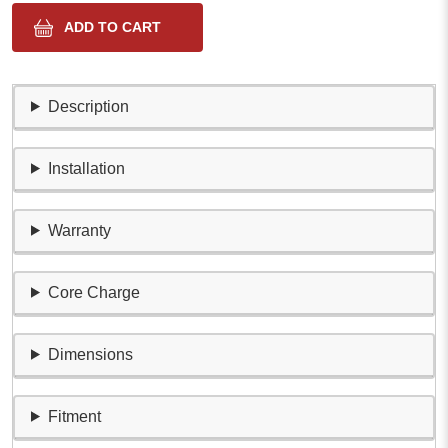
Description
Installation
Warranty
Core Charge
Dimensions
Fitment