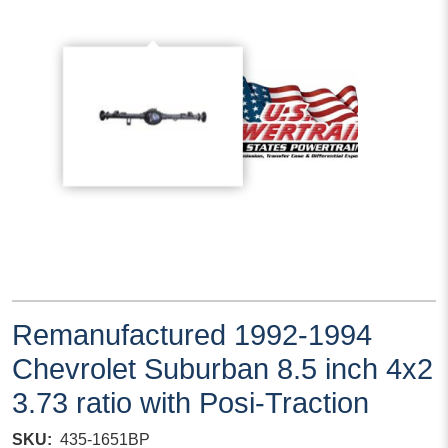
Remanufactured 1992-1994
Chevrolet Suburban 8.5 inch 4x2
3.73 ratio with Posi-Traction
SKU
435-1651BP