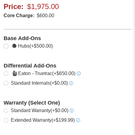
Price
$1,975.00
Core Charge
$600.00
Base Add-Ons
Select any
Hubs
(+$500.00)
Differential Add-Ons
Select one
Eaton - Truetrac
(+$650.00)
ⓘ
Standard Internals
(+$0.00)
ⓘ
Warranty (Select One)
Select one
Standard Warranty
(+$0.00)
ⓘ
Extended Warranty
(+$199.99)
ⓘ