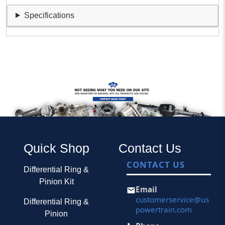
Specifications
Quick Shop
Contact Us
CONTACT US
Differential Ring &
Pinion Kit
Email
customerservice@us
Differential Ring &
powertrain.com
Pinion