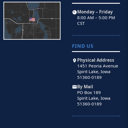
Monday – Friday
8:00 AM – 5:00 PM
CST
FIND US
Physical Address
1451 Peoria Avenue
Spirit Lake, Iowa
51360-0189
By Mail
PO Box 189
Spirit Lake, Iowa
51360-0189