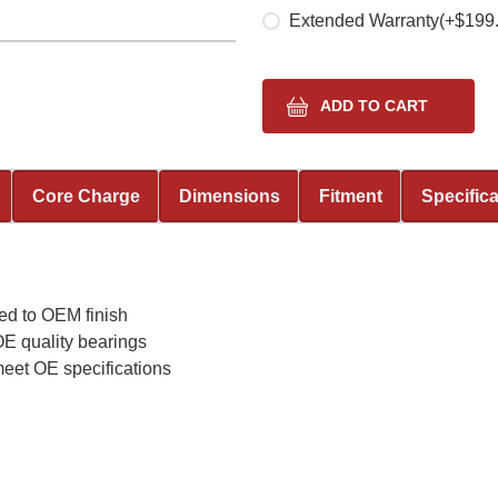
Extended Warranty
(+$199
Core Charge
Dimensions
Fitment
Specific
ed to OEM finish
E quality bearings
meet OE specifications