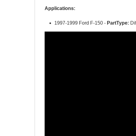
Applications:
1997-1999 Ford F-150 -
PartType:
Di