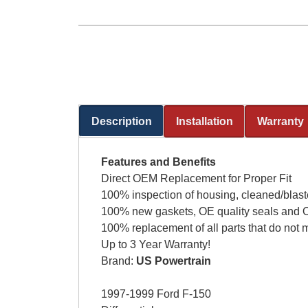
Description
Installation
Warranty
(active tab)
Features and Benefits
Direct OEM Replacement for Proper Fit
100% inspection of housing, cleaned/blast
100% new gaskets, OE quality seals and O
100% replacement of all parts that do not 
Up to 3 Year Warranty!
Brand:
US Powertrain
1997-1999 Ford F-150