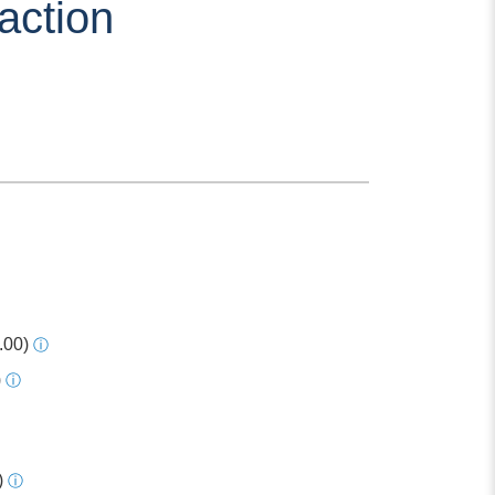
action
.00)
ⓘ
)
ⓘ
)
ⓘ