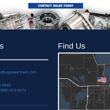
s
Find Us
ce@uspowertrain.com
6-9960
 (866) 423-6872