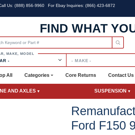
all Us:
(888) 856-9960
For Ebay Inquiries: (866) 423-6872
FIND WHAT YO
Make
op All
Categories
Core Returns
Contact Us
INE AND AXLES
SUSPENSION
Remanufact
Ford F150 9.