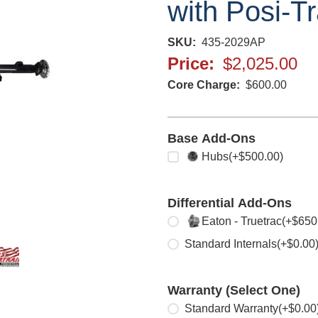
with Posi-Tr
SKU
435-2029AP
Price
$2,025.00
Core Charge
$600.00
Base Add-Ons
Select any
Hubs
(+$500.00)
Differential Add-Ons
Select one
Eaton - Truetrac
(+$650
Standard Internals
(+$0.00
Warranty (Select One)
Select one
Standard Warranty
(+$0.00