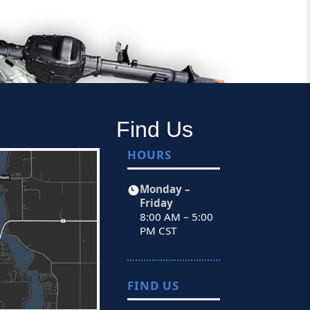
Find Us
HOURS
Monday –
Friday
8:00 AM – 5:00
PM CST
FIND US