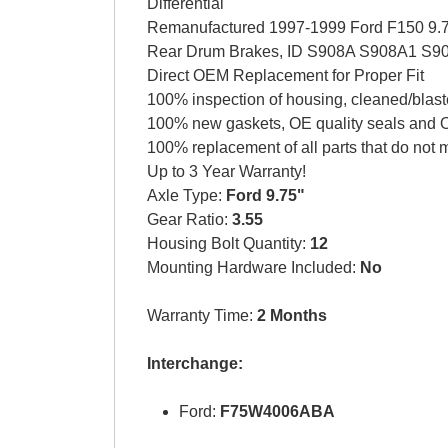
Differential
Remanufactured 1997-1999 Ford F150 9.75 
Rear Drum Brakes, ID S908A S908A1 S
Direct OEM Replacement for Proper Fit
100% inspection of housing, cleaned/blast
100% new gaskets, OE quality seals and O
100% replacement of all parts that do not 
Up to 3 Year Warranty!
Axle Type:
Ford 9.75"
Gear Ratio:
3.55
Housing Bolt Quantity:
12
Mounting Hardware Included:
No
Warranty Time:
2 Months
Interchange:
Ford:
F75W4006ABA