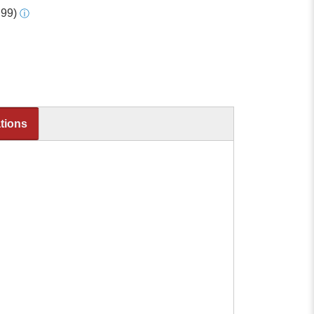
.99)
ⓘ
ations