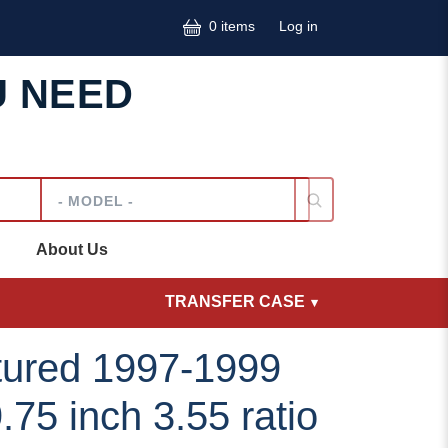
User accoun
0 items
Log in
U NEED
Model
About Us
TRANSFER CASE
ured 1997-1999
75 inch 3.55 ratio