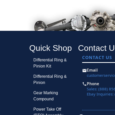
Quick Shop
Contact U
CONTACT US
Differential Ring &
Pinion Kit
Email
customerservi
Differential Ring &
Pinion
Phone
Sales: (888) 85
Gear Marking
Ebay Inquiries:
Compound
Power Take Off