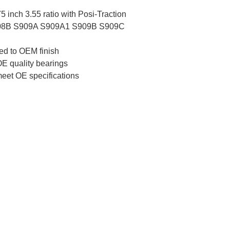
inch 3.55 ratio with Posi-Traction
908B S909A S909A1 S909B S909C
ed to OEM finish
E quality bearings
meet OE specifications