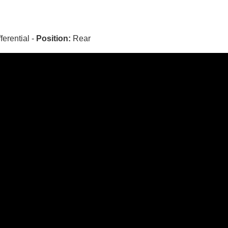
fferential -
Position:
Rear