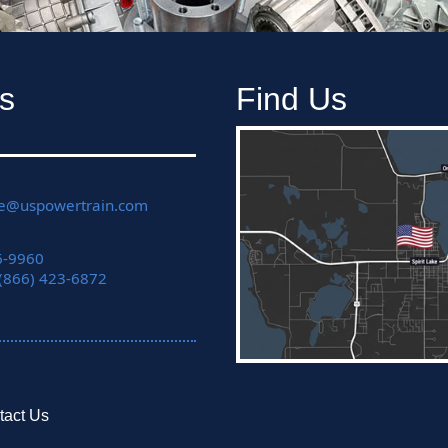
s
Find Us
ce@uspowertrain.com
6-9960
 (866) 423-6872
tact Us