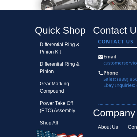
Quick Shop
Contact U
CONTACT US
Differential Ring &
Pinion Kit
Email
customerservi
Differential Ring &
Pinion
Phone
Sales: (888) 85
Gear Marking
Ebay Inquiries:
Compound
Power Take Off
Company
(PTO) Assembly
Shop All
About Us
Con