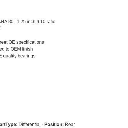
A 80 11.25 inch 4.10 ratio
W
meet OE specifications
ed to OEM finish
 quality bearings
artType:
Differential -
Position:
Rear