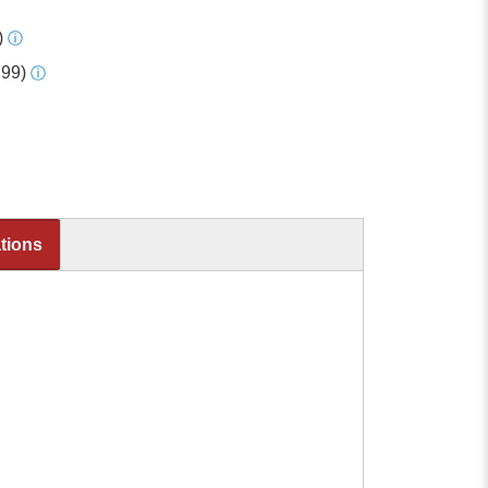
)
ⓘ
.99)
ⓘ
ations