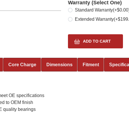
Warranty (Select One)
Select one
Standard Warranty
(+$0.00
Extended Warranty
(+$199
Core Charge
Dimensions
Fitment
Specific
meet OE specifications
ed to OEM finish
 quality bearings