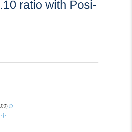
10 ratio with Posi-
.00)
ⓘ
)
ⓘ