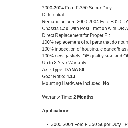
2000-2004 Ford F-350 Super Duty
Differential
Remanufactured 2000-2004 Ford F350 DAN
Chassis Cab, with Posi-Traction with DR
Direct Replacement for Proper Fit
100% replacement of all parts that do not 
100% inspection of housing, cleaned/blast
100% new gaskets, OE quality seal and OE
Up to 3 Year Warranty!
Axle Type:
DANA 80
Gear Ratio:
4.10
Mounting Hardware Included:
No
Warranty Time:
2 Months
Applications:
2000-2004 Ford F-350 Super Duty -
P