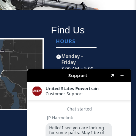
Find Us
HOURS
Monday –
Friday
8:00 AM – 5:00
PM CST
FIND US
Physical
Address
1451 Peoria
Avenue