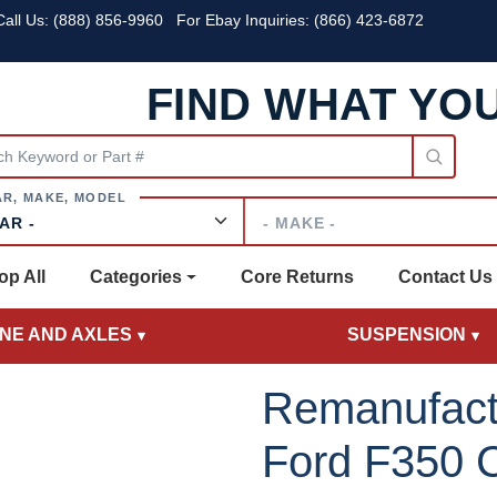
all Us:
(888) 856-9960
For Ebay Inquiries: (866) 423-6872
FIND WHAT YO
Make
op All
Categories
Core Returns
Contact Us
INE AND AXLES
SUSPENSION
Remanufact
Ford F350 