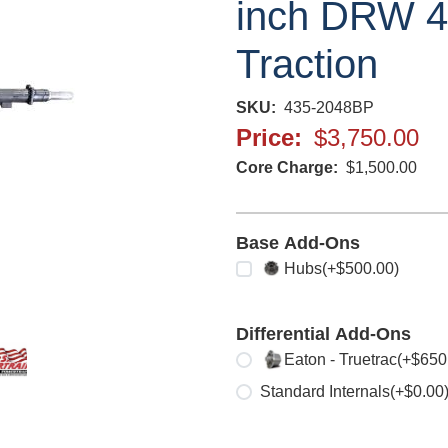
inch DRW 4.
Traction
SKU
435-2048BP
Price
$3,750.00
Core Charge
$1,500.00
Base Add-Ons
Select any
Hubs
(+$500.00)
Differential Add-Ons
Select one
Eaton - Truetrac
(+$650
Standard Internals
(+$0.00