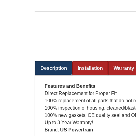
Description
Installation
Warranty
(active tab)
Features and Benefits
Direct Replacement for Proper Fit
100% replacement of all parts that do not 
100% inspection of housing, cleaned/blast
100% new gaskets, OE quality seal and OE
Up to 3 Year Warranty!
Brand:
US Powertrain