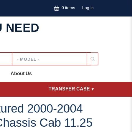
User accoun
0 items
Log in
U NEED
Model
About Us
TRANSFER CASE
ured 2000-2004
Chassis Cab 11.25