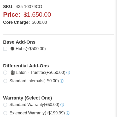
SKU
435-10079CO
Price
$1,650.00
Core Charge
$600.00
Base Add-Ons
Select any
Hubs
(+$500.00)
Differential Add-Ons
Select one
Eaton - Truetrac
(+$650.00)
ⓘ
Standard Internals
(+$0.00)
ⓘ
Warranty (Select One)
Select one
Standard Warranty
(+$0.00)
ⓘ
Extended Warranty
(+$199.99)
ⓘ