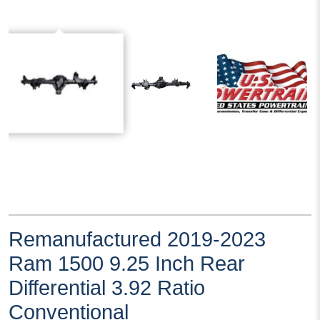
Remanufactured 2019-2023
Ram 1500 9.25 Inch Rear
Differential 3.92 Ratio
Conventional