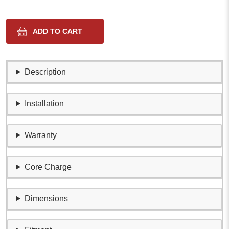
Description
Installation
Warranty
Core Charge
Dimensions