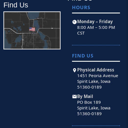
Find Us
HOURS
Monday – Friday
8:00 AM – 5:00 PM
CST
FIND US
Physical Address
1451 Peoria Avenue
Spirit Lake, Iowa
51360-0189
By Mail
PO Box 189
Spirit Lake, Iowa
51360-0189