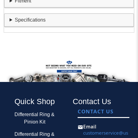
Fitment
Specifications
Quick Shop
Contact Us
CONTACT US
Differential Ring &
Pinion Kit
Email
customerservice@us
Differential Ring &