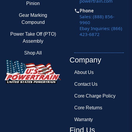
powertrain.com
Pinion
Phone
Gear Marking
Sales: (888) 856-
9960
Compound
Ebay Inquiries: (866)
423-6872
Power Take Off (PTO)
Assembly
Shop All
Company
About Us
Contact Us
Core Charge Policy
Core Returns
Warranty
Find Us