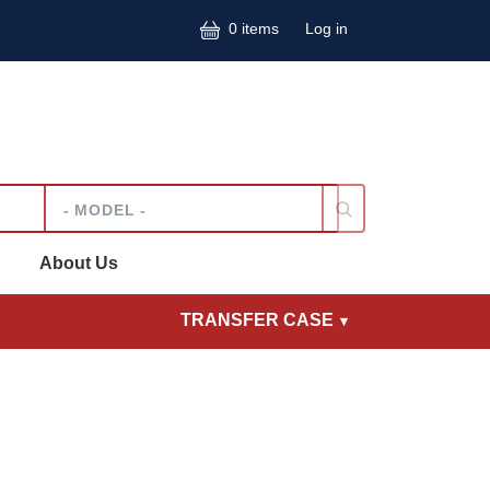
User accoun
0 items
Log in
Model
About Us
TRANSFER CASE