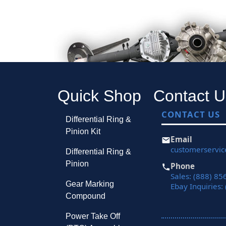
Quick Shop
Contact U
CONTACT US
Differential Ring &
Pinion Kit
Email
customerservi
Differential Ring &
Pinion
Phone
Sales: (888) 85
Gear Marking
Ebay Inquiries:
Compound
Power Take Off