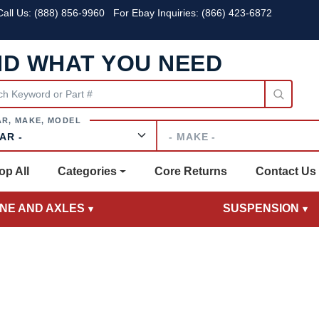
all Us:
(888) 856-9960
For Ebay Inquiries: (866) 423-6872
ND WHAT YOU NEED
Make
op All
Categories
Core Returns
Contact Us
INE AND AXLES
SUSPENSION