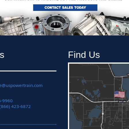
s
Find Us
ce@uspowertrain.com
6-9960
 (866) 423-6872