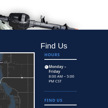
Find Us
HOURS
Monday –
Friday
8:00 AM – 5:00
PM CST
FIND US