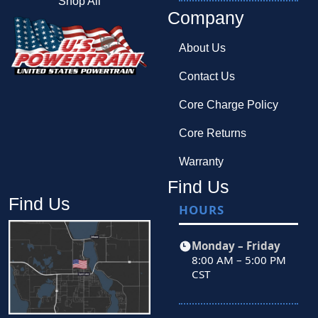
Shop All
Company
About Us
Contact Us
Core Charge Policy
Core Returns
Warranty
Find Us
Find Us
HOURS
Monday – Friday
8:00 AM – 5:00 PM
CST