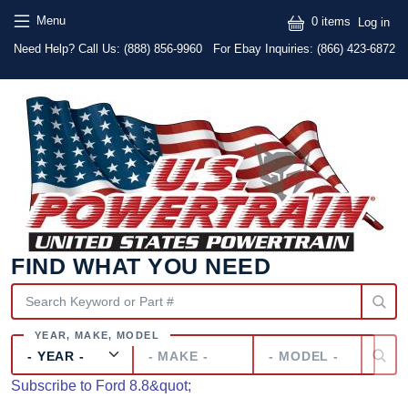
Skip to main content
Skip to main content
User
Menu
0 items
Log in
Text
Need Help? Call Us:
(888) 856-9960
For Ebay Inquiries: (866) 423-6872
FIND WHAT YOU NEED
Year
Make
Model
Subscribe to Ford 8.8&quot;