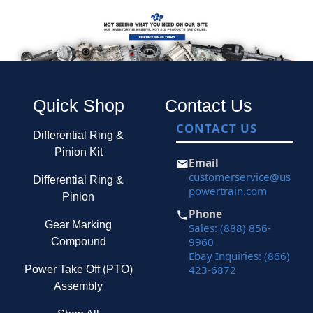
Quick Shop
Contact Us
CONTACT US
Differential Ring &
Pinion Kit
Email
customerservice@us
Differential Ring &
powertrain.com
Pinion
Phone
Gear Marking
Sales: (888) 856-
9960
Compound
Ebay Inquiries: (866)
423-6872
Power Take Off (PTO)
Assembly