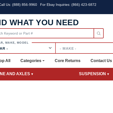
all Us:
(888) 856-9960
For Ebay Inquiries: (866) 423-6872
ND WHAT YOU NEED
Make
op All
Categories
Core Returns
Contact Us
INE AND AXLES
SUSPENSION