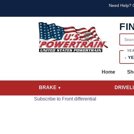
Skip to main content
Skip to main content
Text
Need Help? C
FI
Year
Home
Sh
BRAKE
DRIVEL
Subscribe to Front differential