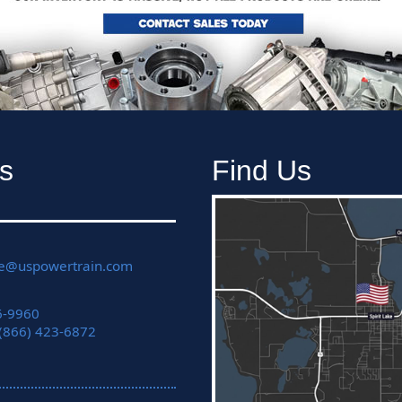
s
Find Us
ce@uspowertrain.com
6-9960
 (866) 423-6872