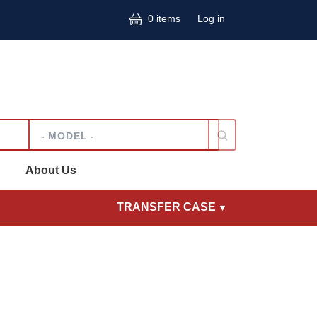
User accoun
0 items
Log in
Model
About Us
TRANSFER CASE