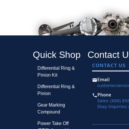
Quick Shop
Contact U
CONTACT US
Differential Ring &
Pinion Kit
Email
customerservi
Differential Ring &
Pinion
Phone
Sales: (888) 85
Gear Marking
Ebay Inquiries:
Compound
Power Take Off