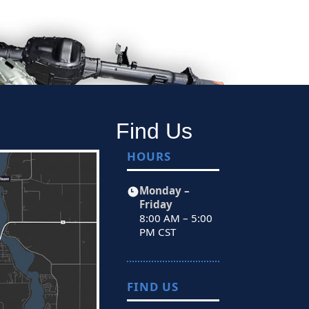
Find Us
HOURS
Monday –
Friday
8:00 AM – 5:00
PM CST
FIND US