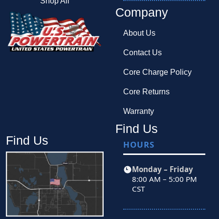
Shop All
Company
About Us
Contact Us
Core Charge Policy
Core Returns
Warranty
Find Us
Find Us
HOURS
Monday – Friday
8:00 AM – 5:00 PM
CST