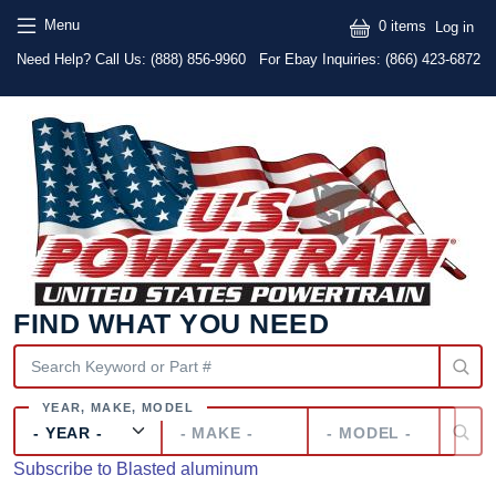
Skip to main content
Skip to main content
User
Menu
0 items
Log in
Text
Need Help? Call Us:
(888) 856-9960
For Ebay Inquiries: (866) 423-6872
FIND WHAT YOU NEED
Year
Make
Model
Subscribe to Blasted aluminum