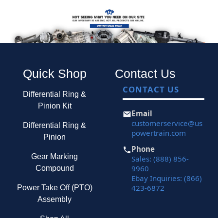
Quick Shop
Contact Us
CONTACT US
Differential Ring &
Pinion Kit
Email
customerservice@us
Differential Ring &
powertrain.com
Pinion
Phone
Gear Marking
Sales: (888) 856-
9960
Compound
Ebay Inquiries: (866)
423-6872
Power Take Off (PTO)
Assembly