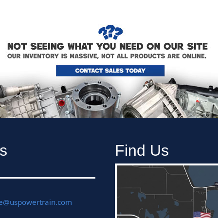
s
Find Us
ce@uspowertrain.com