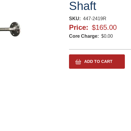
Shaft
SKU
447-2419R
Price
$165.00
Core Charge
$0.00