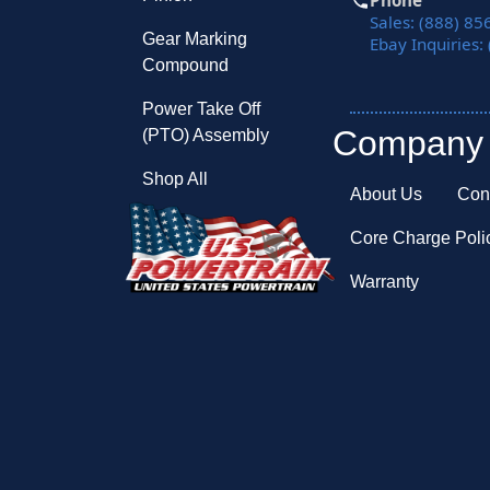
Phone
Sales: (888) 85
Gear Marking
Ebay Inquiries:
Compound
Power Take Off
Company
(PTO) Assembly
Shop All
About Us
Con
Core Charge Poli
Warranty