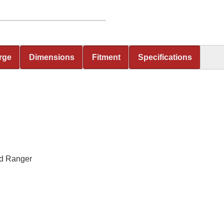
rge
Dimensions
Fitment
Specifications
rd Ranger