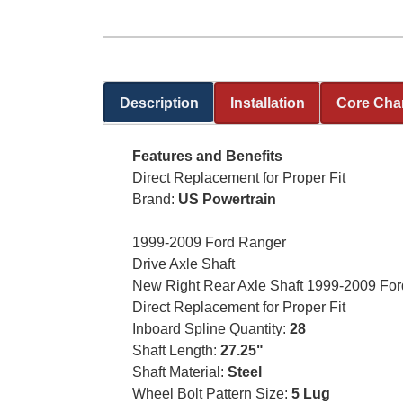
Description
Installation
Core Cha
(active tab)
Features and Benefits
Direct Replacement for Proper Fit
Brand:
US Powertrain
1999-2009 Ford Ranger
Drive Axle Shaft
New Right Rear Axle Shaft 1999-2009 Fo
Direct Replacement for Proper Fit
Inboard Spline Quantity:
28
Shaft Length:
27.25"
Shaft Material:
Steel
Wheel Bolt Pattern Size:
5 Lug