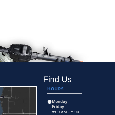
Find Us
HOURS
Monday –
Friday
8:00 AM – 5:00