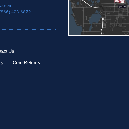
6-9960
 (866) 423-6872
tact Us
cy
Core Returns