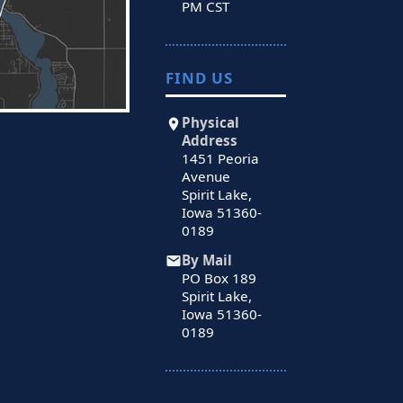
PM CST
FIND US
Physical
Address
1451 Peoria
Avenue
Spirit Lake,
Iowa 51360-
0189
By Mail
PO Box 189
Spirit Lake,
Iowa 51360-
0189