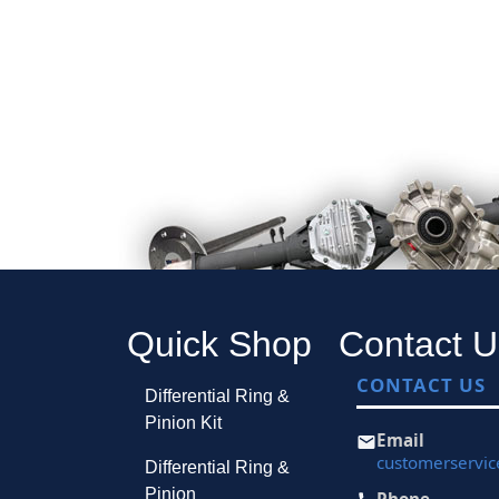
Quick Shop
Contact U
CONTACT US
Differential Ring &
Pinion Kit
Email
customerservi
Differential Ring &
Pinion