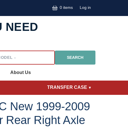
User accoun
0 items
Log in
U NEED
l
About Us
TRANSFER CASE
C New 1999-2009
 Rear Right Axle