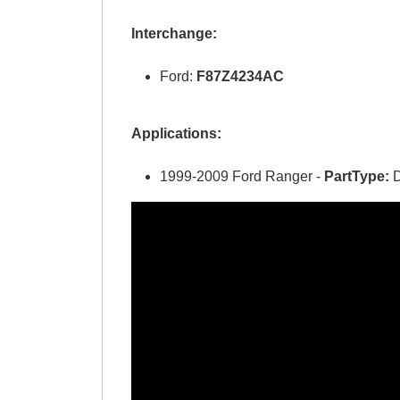
Interchange:
Ford:
F87Z4234AC
Applications:
1999-2009 Ford Ranger -
PartType:
D