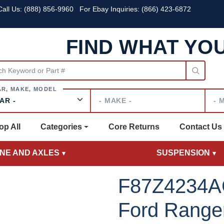
all Us:
(888) 856-9960
For Ebay Inquiries: (866) 423-6872
FIND WHAT YO
Make
Mode
op All
Categories
Core Returns
Contact Us
INE AND AXLES
SUSPENSION
F87Z4234A
Ford Ranger