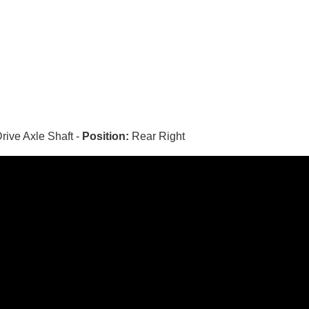
rive Axle Shaft -
Position:
Rear Right