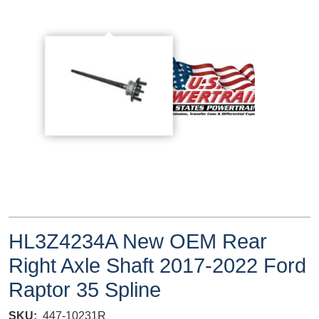
HL3Z4234A New OEM Rear
Right Axle Shaft 2017-2022 Ford
Raptor 35 Spline
SKU
447-10231R