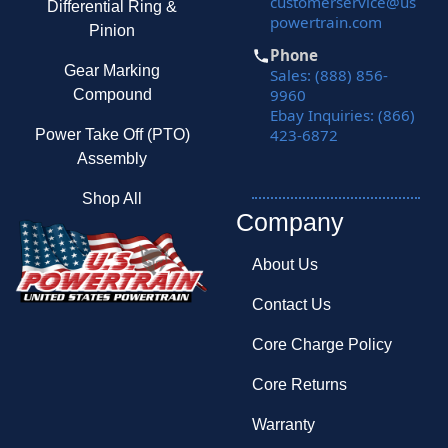
customerservice@us
Differential Ring &
powertrain.com
Pinion
Phone
Gear Marking
Sales: (888) 856-
9960
Compound
Ebay Inquiries: (866)
423-6872
Power Take Off (PTO)
Assembly
Shop All
Company
About Us
Contact Us
Core Charge Policy
Core Returns
Warranty