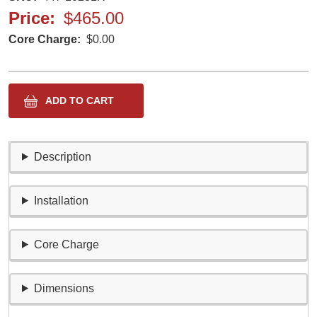
Price
$465.00
Core Charge
$0.00
Description
Installation
Core Charge
Dimensions