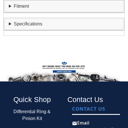
Fitment
Specifications
Quick Shop
Contact Us
CONTACT US
Differential Ring &
Pinion Kit
Email