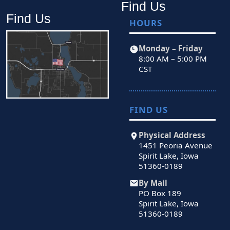
Find Us
Find Us
HOURS
Monday – Friday
8:00 AM – 5:00 PM
CST
FIND US
Physical Address
1451 Peoria Avenue
Spirit Lake, Iowa
51360-0189
By Mail
PO Box 189
Spirit Lake, Iowa
51360-0189