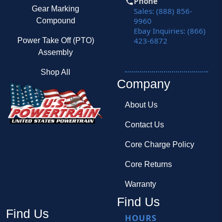
Phone
Gear Marking
Sales: (888) 856-
9960
Compound
Ebay Inquiries: (866)
423-6872
Power Take Off (PTO)
Assembly
Shop All
Company
About Us
Contact Us
Core Charge Policy
Core Returns
Warranty
Find Us
Find Us
HOURS