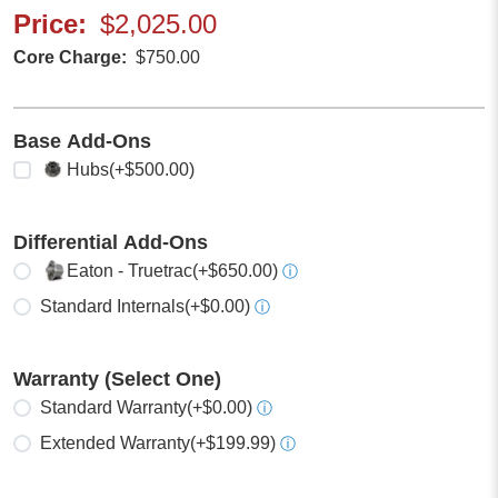
Price
$2,025.00
Core Charge
$750.00
Base Add-Ons
Select any
Hubs
(+$500.00)
Differential Add-Ons
Select one
Eaton - Truetrac
(+$650.00)
ⓘ
Standard Internals
(+$0.00)
ⓘ
Warranty (Select One)
Select one
Standard Warranty
(+$0.00)
ⓘ
Extended Warranty
(+$199.99)
ⓘ