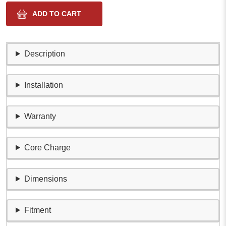
Description
Installation
Warranty
Core Charge
Dimensions
Fitment