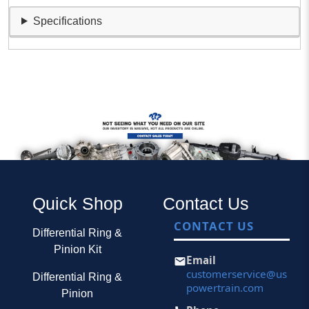
Specifications
Quick Shop
Contact Us
CONTACT US
Differential Ring &
Pinion Kit
Email
customerservice@us
Differential Ring &
powertrain.com
Pinion