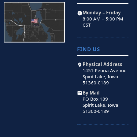
Monday – Friday
8:00 AM – 5:00 PM
CST
FIND US
Physical Address
1451 Peoria Avenue
Spirit Lake, Iowa
51360-0189
By Mail
PO Box 189
Spirit Lake, Iowa
51360-0189