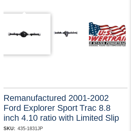
Remanufactured 2001-2002
Ford Explorer Sport Trac 8.8
inch 4.10 ratio with Limited Slip
SKU
435-1831JP