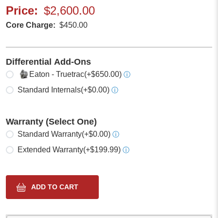
Price
$2,600.00
Core Charge
$450.00
Differential Add-Ons
Select one
Eaton - Truetrac
(+$650.00)
ⓘ
Standard Internals
(+$0.00)
ⓘ
Warranty (Select One)
Select one
Standard Warranty
(+$0.00)
ⓘ
Extended Warranty
(+$199.99)
ⓘ