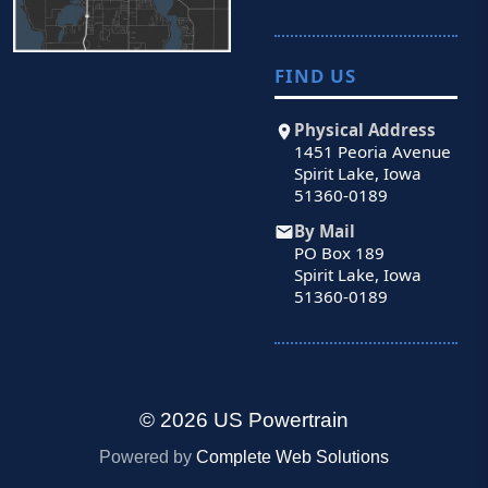
FIND US
Physical Address
1451 Peoria Avenue
Spirit Lake, Iowa
51360-0189
By Mail
PO Box 189
Spirit Lake, Iowa
51360-0189
© 2026 US Powertrain
Powered by
Complete Web Solutions