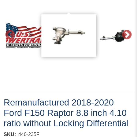
Remanufactured 2018-2020
Ford F150 Raptor 8.8 inch 4.10
ratio without Locking Differential
SKU
440-235F