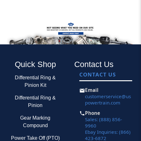
Quick Shop
Contact Us
CONTACT US
Differential Ring &
Pinion Kit
Email
customerservice@us
Differential Ring &
powertrain.com
Pinion
Phone
Gear Marking
Sales: (888) 856-
9960
Compound
Ebay Inquiries: (866)
423-6872
Power Take Off (PTO)