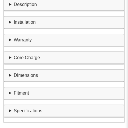
Description
Installation
Warranty
Core Charge
Dimensions
Fitment
Specifications