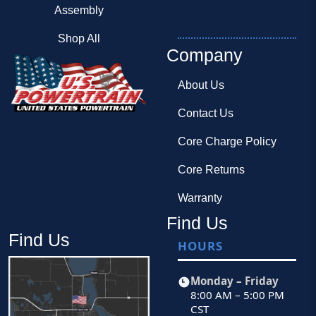
Assembly
Shop All
Company
About Us
Contact Us
Core Charge Policy
Core Returns
Warranty
Find Us
Find Us
HOURS
Monday – Friday
8:00 AM – 5:00 PM
CST