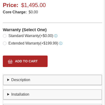
Price
$1,495.00
Core Charge
$0.00
Warranty (Select One)
Select one
Standard Warranty
(+$0.00)
ⓘ
Extended Warranty
(+$199.99)
ⓘ
Description
Installation