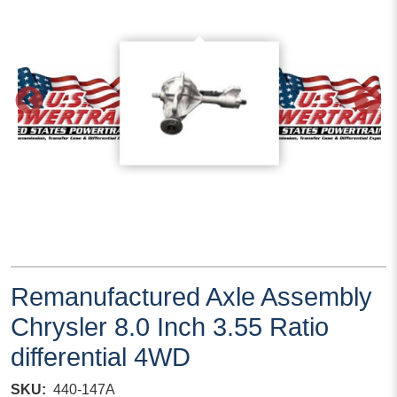
Remanufactured Axle Assembly
Chrysler 8.0 Inch 3.55 Ratio
differential 4WD
SKU
440-147A