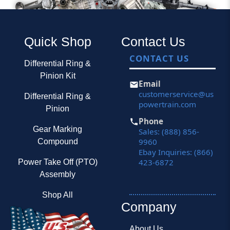
Quick Shop
Contact Us
CONTACT US
Differential Ring &
Pinion Kit
Email
customerservice@us
Differential Ring &
powertrain.com
Pinion
Phone
Gear Marking
Sales: (888) 856-
9960
Compound
Ebay Inquiries: (866)
423-6872
Power Take Off (PTO)
Assembly
Shop All
Company
About Us