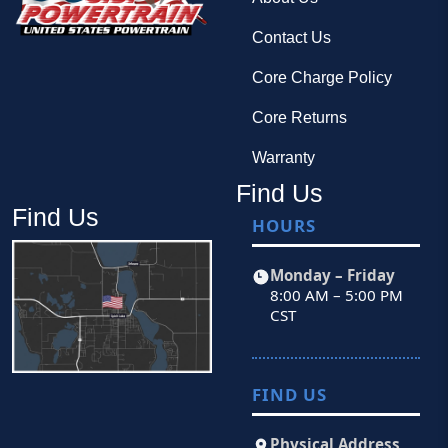
Contact Us
Core Charge Policy
Core Returns
Warranty
Find Us
Find Us
HOURS
Monday – Friday
8:00 AM – 5:00 PM
CST
FIND US
Physical Address