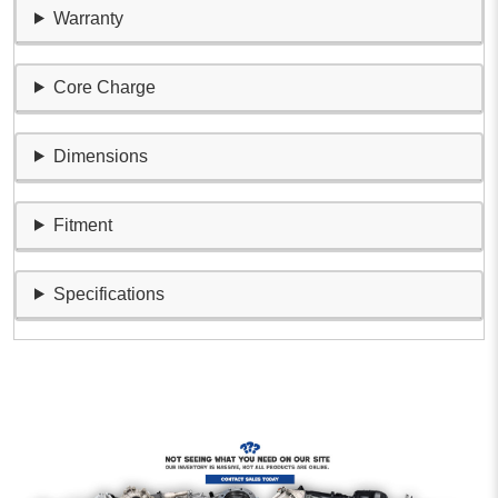
Warranty
Core Charge
Dimensions
Fitment
Specifications