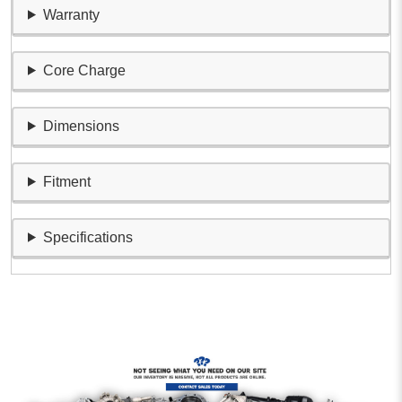
Warranty
Core Charge
Dimensions
Fitment
Specifications