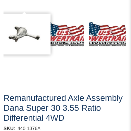
Remanufactured Axle Assembly
Dana Super 30 3.55 Ratio
Differential 4WD
SKU
440-1376A