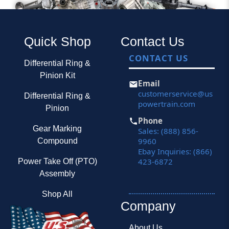
Quick Shop
Contact Us
CONTACT US
Differential Ring &
Pinion Kit
Email
customerservice@us
Differential Ring &
powertrain.com
Pinion
Phone
Gear Marking
Sales: (888) 856-
9960
Compound
Ebay Inquiries: (866)
423-6872
Power Take Off (PTO)
Assembly
Shop All
Company
About Us