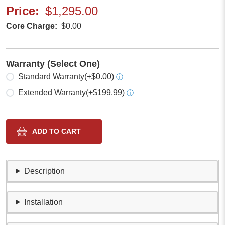
Price
$1,295.00
Core Charge
$0.00
Warranty (Select One)
Select one
Standard Warranty
(+$0.00)
ⓘ
Extended Warranty
(+$199.99)
ⓘ
Description
Installation