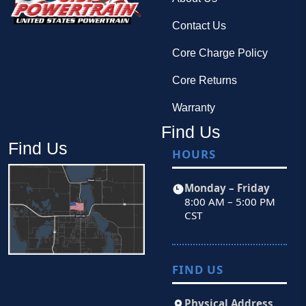
Contact Us
Core Charge Policy
Core Returns
Warranty
Find Us
Find Us
HOURS
Monday – Friday
8:00 AM – 5:00 PM
CST
FIND US
Physical Address