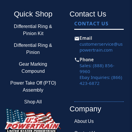
Quick Shop
Contact Us
CONTACT US
Differential Ring &
Pinion Kit
Email
customerservice@us
Differential Ring &
powertrain.com
Pinion
Phone
Gear Marking
Sales: (888) 856-
9960
Compound
Ebay Inquiries: (866)
423-6872
Power Take Off (PTO)
Assembly
Shop All
Company
About Us