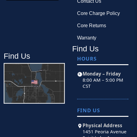
Contact Us
Core Charge Policy
Core Returns
Warranty
Find Us
Find Us
HOURS
Monday – Friday
8:00 AM – 5:00 PM
CST
FIND US
Physical Address
1451 Peoria Avenue