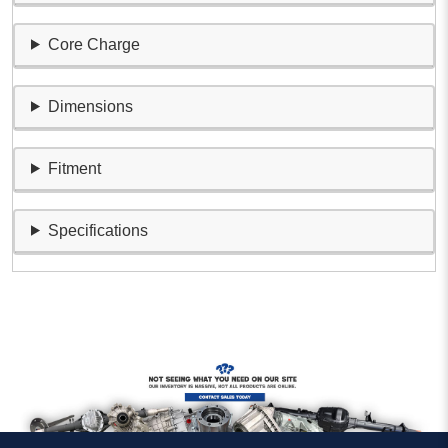
Core Charge
Dimensions
Fitment
Specifications