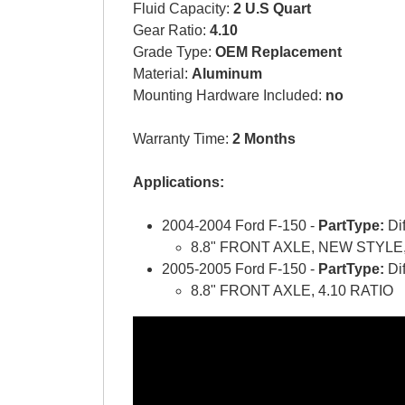
Fluid Capacity:
2 U.S Quart
Gear Ratio:
4.10
Grade Type:
OEM Replacement
Material:
Aluminum
Mounting Hardware Included:
no
Warranty Time:
2 Months
Applications:
2004-2004 Ford F-150 -
PartType:
Di
8.8" FRONT AXLE, NEW STYLE,
2005-2005 Ford F-150 -
PartType:
Di
8.8" FRONT AXLE, 4.10 RATIO