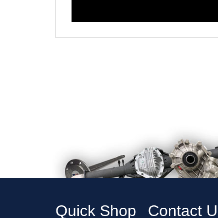
Quick Shop
Contact U