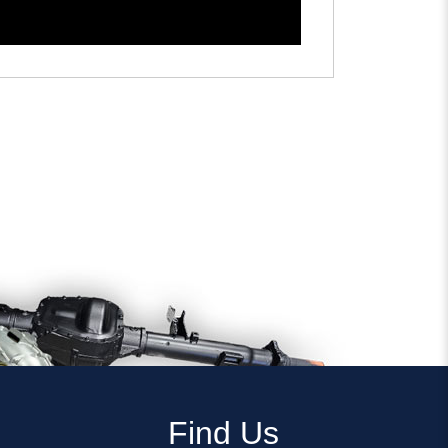
Find Us