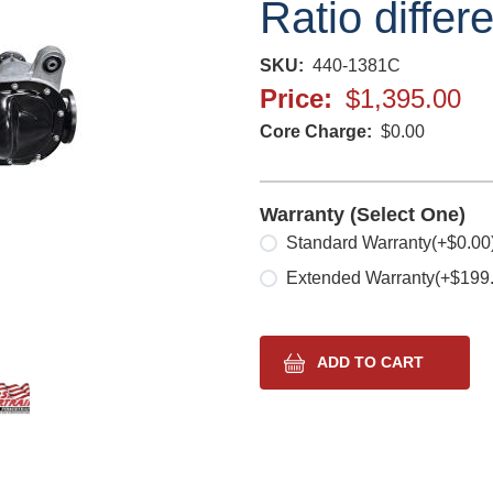
Ratio differ
SKU
440-1381C
Price
$1,395.00
Core Charge
$0.00
Warranty (Select One)
Select one
Standard Warranty
(+$0.00
Extended Warranty
(+$199