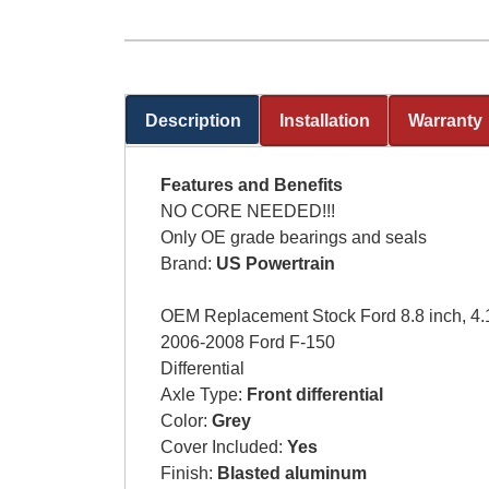
Description
Installation
Warranty
(active tab)
Features and Benefits
NO CORE NEEDED!!!
Only OE grade bearings and seals
Brand:
US Powertrain
OEM Replacement Stock Ford 8.8 inch, 4.10
2006-2008 Ford F-150
Differential
Axle Type:
Front differential
Color:
Grey
Cover Included:
Yes
Finish:
Blasted aluminum