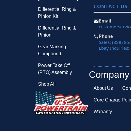
CONTACT US
Differential Ring &
Pinion Kit
Email
customerservi
Differential Ring &
Pinion
Phone
Sales: (888) 85
Gear Marking
Ebay Inquiries:
Compound
Power Take Off
Company
(PTO) Assembly
Shop All
About Us
Con
Core Charge Poli
Warranty