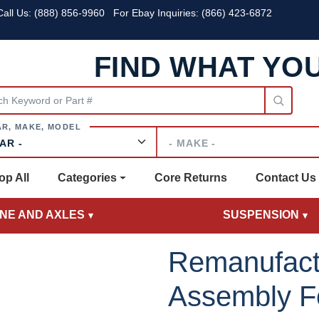
all Us:
(888) 856-9960
For Ebay Inquiries: (866) 423-6872
FIND WHAT YO
Make
op All
Categories
Core Returns
Contact Us
INE AND AXLES
SUSPENSION
Remanufact
Assembly Fo