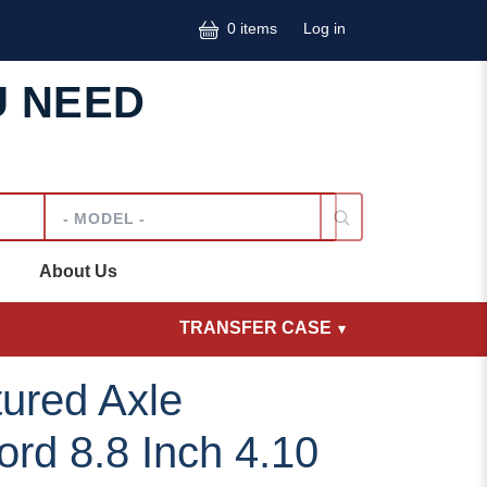
User accoun
0 items
Log in
U NEED
Model
About Us
TRANSFER CASE
ured Axle
rd 8.8 Inch 4.10