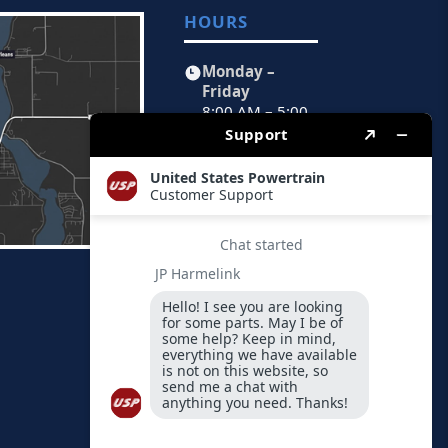
HOURS
Monday –
Friday
8:00 AM – 5:00
PM CST
FIND US
Physical
Address
1451 Peoria
Avenue
Spirit Lake,
Iowa 51360-
0189
By Mail
PO Box 189