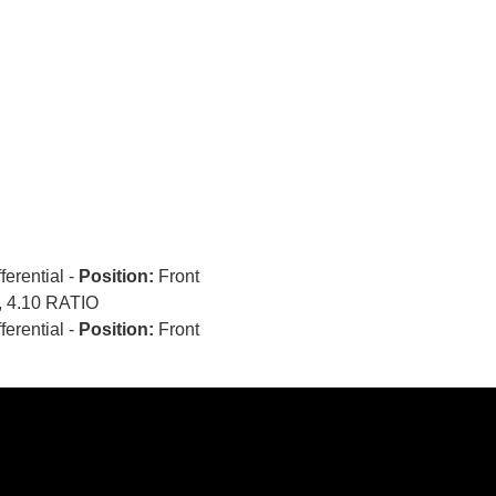
fferential -
Position:
Front
 4.10 RATIO
fferential -
Position:
Front