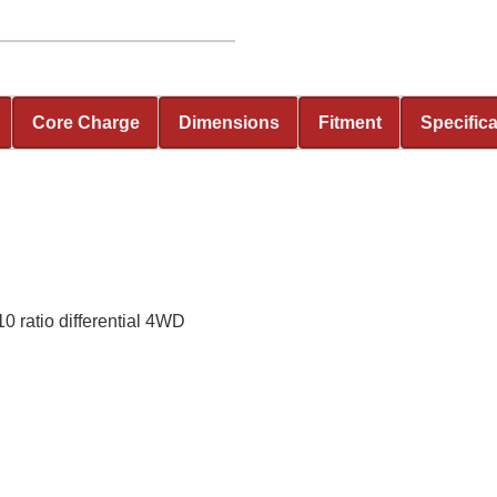
Core Charge
Dimensions
Fitment
Specific
 ratio differential 4WD