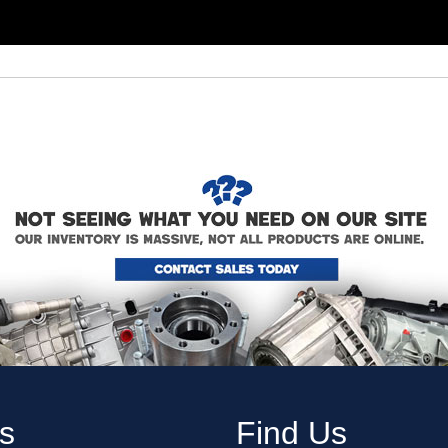
s
Find Us