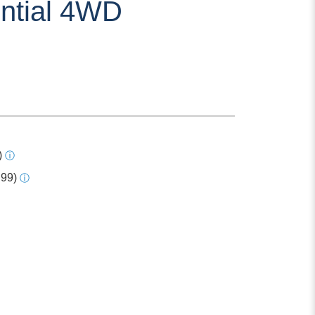
ential 4WD
)
ⓘ
.99)
ⓘ