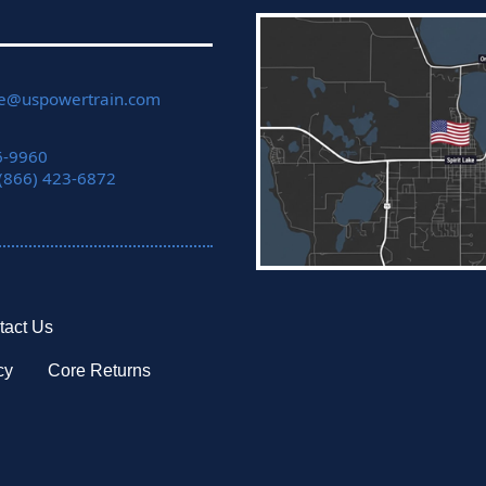
ce@uspowertrain.com
6-9960
 (866) 423-6872
tact Us
cy
Core Returns